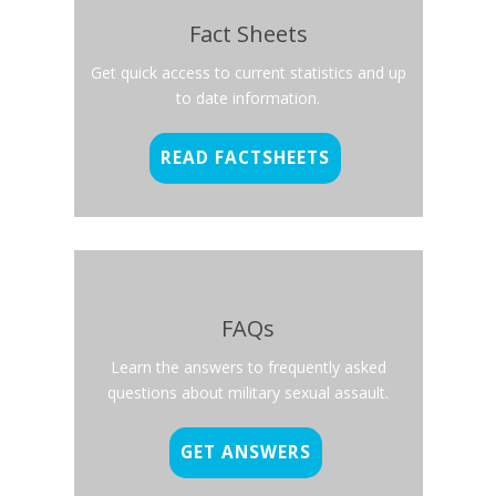
Fact Sheets
Get quick access to current statistics and up
to date information.
READ FACTSHEETS
FAQs
Learn the answers to frequently asked
questions about military sexual assault.
GET ANSWERS