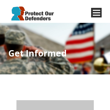
Menu
Item
Get Informed