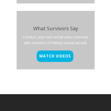
What Survivors Say
Conduct your own virtual video interview
with survivors of military sexual assault.
WATCH VIDEOS