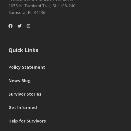
1058 N. Tamiami Trail, Ste 108-240
Sarasota, FL 34236
Quick Links
Policy Statement
News Blog
Survivor Stories
Get Informed
Help for Survivors