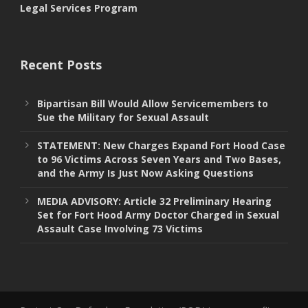
Legal Services Program
Recent Posts
Bipartisan Bill Would Allow Servicemembers to
Sue the Military for Sexual Assault
STATEMENT: New Charges Expand Fort Hood Case
to 96 Victims Across Seven Years and Two Bases,
and the Army Is Just Now Asking Questions
MEDIA ADVISORY: Article 32 Preliminary Hearing
Set for Fort Hood Army Doctor Charged in Sexual
Assault Case Involving 73 Victims