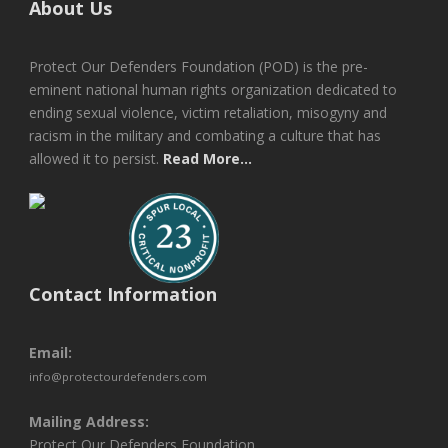
About Us
Protect Our Defenders Foundation (POD) is the pre-
eminent national human rights organization dedicated to
ending sexual violence, victim retaliation, misogyny and
racism in the military and combating a culture that has
allowed it to persist.
Read More...
Contact Information
Email:
info@protectourdefenders.com
Mailing Address:
Protect Our Defenders Foundation