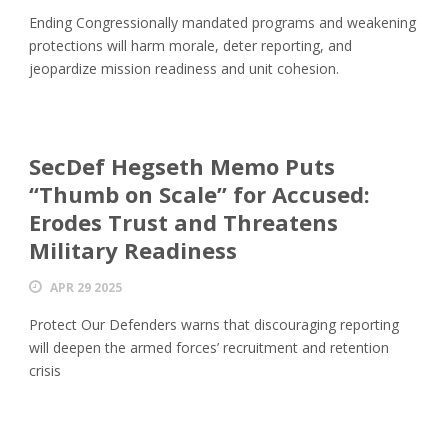
Ending Congressionally mandated programs and weakening
protections will harm morale, deter reporting, and
jeopardize mission readiness and unit cohesion.
SecDef Hegseth Memo Puts
“Thumb on Scale” for Accused:
Erodes Trust and Threatens
Military Readiness
APR 29 2025
Protect Our Defenders warns that discouraging reporting
will deepen the armed forces’ recruitment and retention
crisis