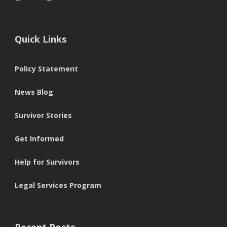
Quick Links
Policy Statement
News Blog
Survivor Stories
Get Informed
Help for Survivors
Legal Services Program