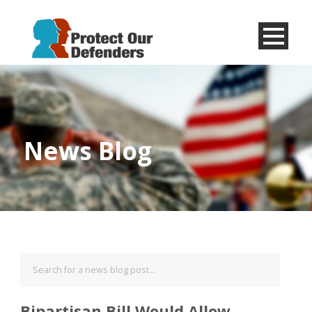
Menu
Item
News Blog
Bipartisan Bill Would Allow