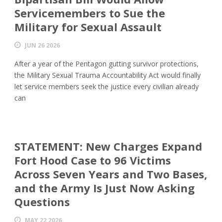
Servicemembers to Sue the
Military for Sexual Assault
JUN 26 2026
After a year of the Pentagon gutting survivor protections,
the Military Sexual Trauma Accountability Act would finally
let service members seek the justice every civilian already
can
STATEMENT: New Charges Expand
Fort Hood Case to 96 Victims
Across Seven Years and Two Bases,
and the Army Is Just Now Asking
Questions
MAY 22 2026