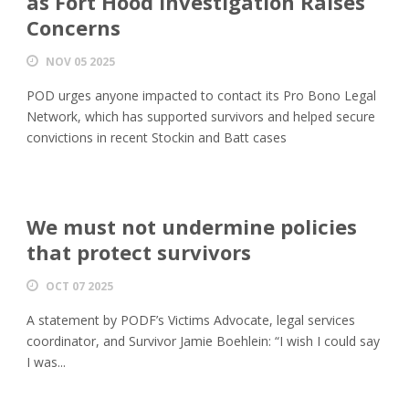
as Fort Hood Investigation Raises
Concerns
NOV 05 2025
POD urges anyone impacted to contact its Pro Bono Legal
Network, which has supported survivors and helped secure
convictions in recent Stockin and Batt cases
We must not undermine policies
that protect survivors
OCT 07 2025
A statement by PODF’s Victims Advocate, legal services
coordinator, and Survivor Jamie Boehlein: “I wish I could say
I was...