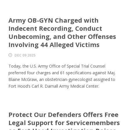
Army OB-GYN Charged with
Indecent Recording, Conduct
Unbecoming, and Other Offenses
Involving 44 Alleged Victims
DEC 09 2025
Today, the U.S. Army Office of Special Trial Counsel
preferred four charges and 61 specifications against Maj.
Blaine McGraw, an obstetrician-gynecologist assigned to
Fort Hood’s Carl R. Darnall Army Medical Center.
Protect Our Defenders Offers Free
Legal Support for Servicemembers