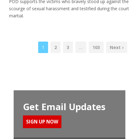
POD supports the victims who bravely stood up against the
scourge of sexual harassment and testified during the court
martial.
1
2
3
…
103
Next ›
Get Email Updates
SIGN UP NOW