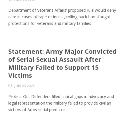
Department of Veterans Affairs’ proposed rule would deny
care in cases of rape or incest, rolling back hard-fought
protections for veterans and military families
Statement: Army Major Convicted
of Serial Sexual Assault After
Military Failed to Support 15
Victims
JUN 23 2025
Protect Our Defenders filled critical gaps in advocacy and
legal representation the military failed to provide civilian
victims of Army serial predator