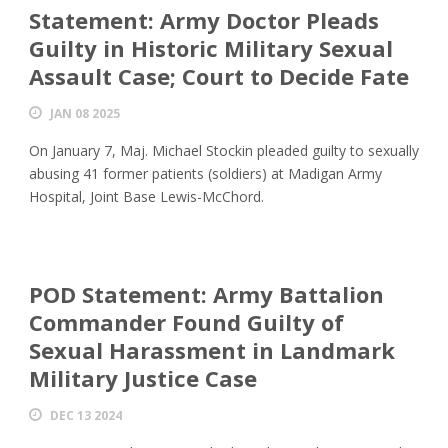
Statement: Army Doctor Pleads
Guilty in Historic Military Sexual
Assault Case; Court to Decide Fate
JAN 08 2025
On January 7, Maj. Michael Stockin pleaded guilty to sexually
abusing 41 former patients (soldiers) at Madigan Army
Hospital, Joint Base Lewis-McChord.
POD Statement: Army Battalion
Commander Found Guilty of
Sexual Harassment in Landmark
Military Justice Case
DEC 13 2024