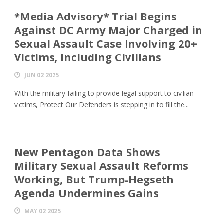
*Media Advisory* Trial Begins
Against DC Army Major Charged in
Sexual Assault Case Involving 20+
Victims, Including Civilians
JUN 02 2025
With the military failing to provide legal support to civilian
victims, Protect Our Defenders is stepping in to fill the...
New Pentagon Data Shows
Military Sexual Assault Reforms
Working, But Trump-Hegseth
Agenda Undermines Gains
MAY 02 2025