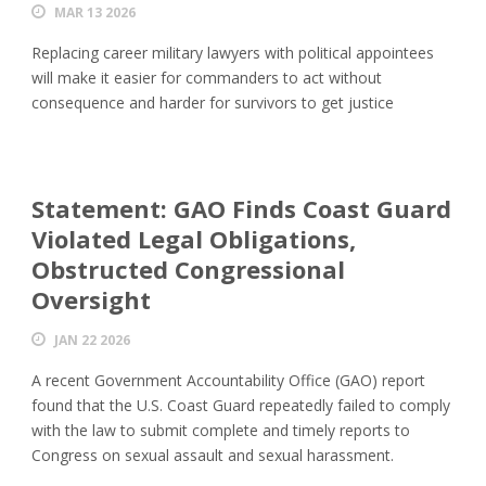
MAR 13 2026
Replacing career military lawyers with political appointees
will make it easier for commanders to act without
consequence and harder for survivors to get justice
Statement: GAO Finds Coast Guard
Violated Legal Obligations,
Obstructed Congressional
Oversight
JAN 22 2026
A recent Government Accountability Office (GAO) report
found that the U.S. Coast Guard repeatedly failed to comply
with the law to submit complete and timely reports to
Congress on sexual assault and sexual harassment.