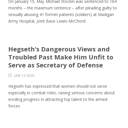
On January 15, Maj. Michael Stockin was sentenced to 164
months – the maximum sentence – after pleading guilty to
sexually abusing 41 former patients (soldiers) at Madigan
Army Hospital, Joint Base Lewis-McChord.
Hegseth’s Dangerous Views and
Troubled Past Make Him Unfit to
Serve as Secretary of Defense
JAN 14 2025
Hegseth has expressed that women should not serve
especially in combat roles, raising serious concerns about
eroding progress in attracting top talent to the armed
forces