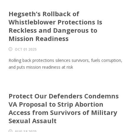
Hegseth’s Rollback of
Whistleblower Protections Is
Reckless and Dangerous to
Mission Readiness
OCT 01 2025
Rolling back protections silences survivors, fuels corruption,
and puts mission readiness at risk
Protect Our Defenders Condemns
VA Proposal to Strip Abortion
Access from Survivors of Military
Sexual Assault
AUG 18 2025