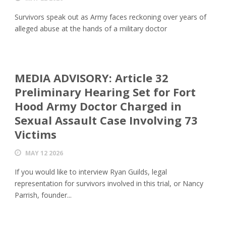
Survivors speak out as Army faces reckoning over years of
alleged abuse at the hands of a military doctor
MEDIA ADVISORY: Article 32
Preliminary Hearing Set for Fort
Hood Army Doctor Charged in
Sexual Assault Case Involving 73
Victims
MAY 12 2026
If you would like to interview Ryan Guilds, legal
representation for survivors involved in this trial, or Nancy
Parrish, founder...