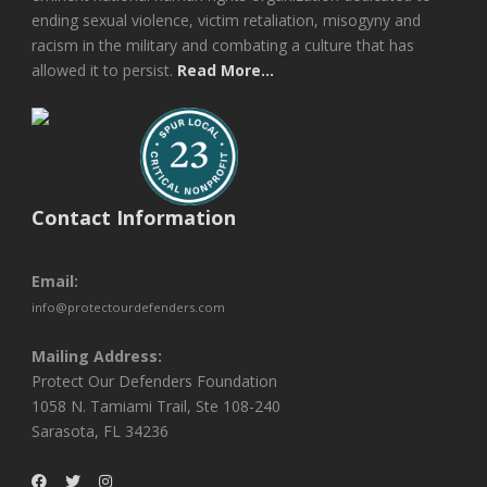
ending sexual violence, victim retaliation, misogyny and
racism in the military and combating a culture that has
allowed it to persist.
Read More...
Contact Information
Email:
info@protectourdefenders.com
Mailing Address:
Protect Our Defenders Foundation
1058 N. Tamiami Trail, Ste 108-240
Sarasota, FL 34236