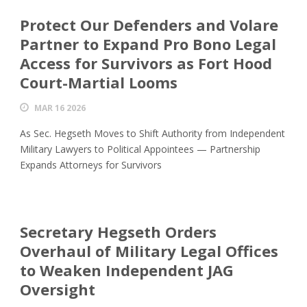
Protect Our Defenders and Volare
Partner to Expand Pro Bono Legal
Access for Survivors as Fort Hood
Court-Martial Looms
MAR 16 2026
As Sec. Hegseth Moves to Shift Authority from Independent
Military Lawyers to Political Appointees — Partnership
Expands Attorneys for Survivors
Secretary Hegseth Orders
Overhaul of Military Legal Offices
to Weaken Independent JAG
Oversight