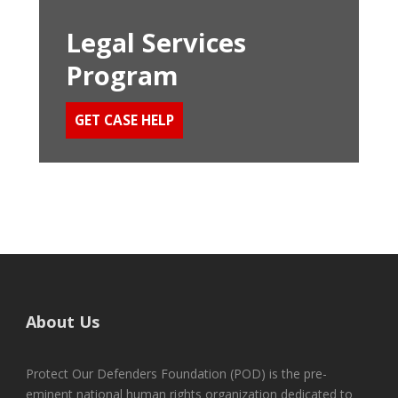
Legal Services
Program
GET CASE HELP
About Us
Protect Our Defenders Foundation (POD) is the pre-
eminent national human rights organization dedicated to