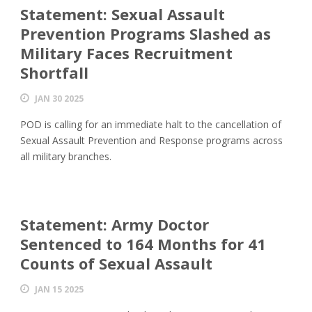
Statement: Sexual Assault
Prevention Programs Slashed as
Military Faces Recruitment
Shortfall
JAN 30 2025
POD is calling for an immediate halt to the cancellation of
Sexual Assault Prevention and Response programs across
all military branches.
Statement: Army Doctor
Sentenced to 164 Months for 41
Counts of Sexual Assault
JAN 15 2025