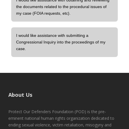
I would like assistance with obtaining and reviewing
the documents related to the procedural issues of
my case (FOIA requests, etc).
I would like assistance with submitting a
Congressional Inquiry into the proceedings of my
case.
About Us
Protect Our Defenders Foundation (POD) is the pre-
eminent national human rights organization dedicated to
ending sexual violence, victim retaliation, misogyny and