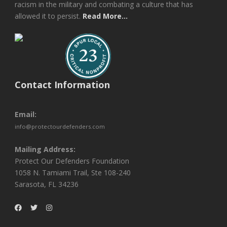
racism in the military and combating a culture that has
allowed it to persist.
Read More...
Contact Information
Email:
info@protectourdefenders.com
Mailing Address:
Protect Our Defenders Foundation
1058 N. Tamiami Trail, Ste 108-240
Sarasota, FL 34236