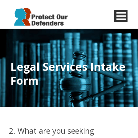
Menu
Item
Legal Services Intake
Form
2. What are you seeking