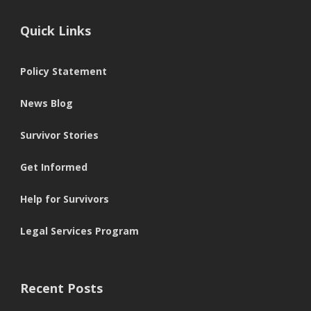
Quick Links
Policy Statement
News Blog
Survivor Stories
Get Informed
Help for Survivors
Legal Services Program
Recent Posts