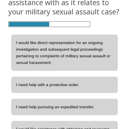
assistance with as it relates to
your military sexual assault case?
I would like direct representation for an ongoing
investigation and subsequent legal proceedings
pertaining to complaints of military sexual assault or
sexual harassment.
I need help with a protective order.
I need help pursuing an expedited transfer.