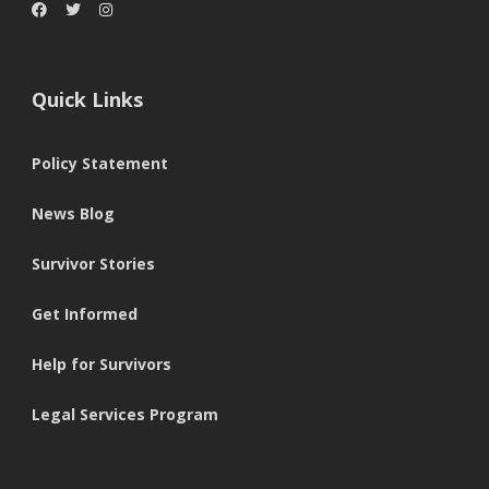
Quick Links
Policy Statement
News Blog
Survivor Stories
Get Informed
Help for Survivors
Legal Services Program