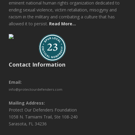
eminent national human rights organization dedicated to
ending sexual violence, victim retaliation, misogyny and
racism in the military and combating a culture that has
allowed it to persist.
Read More...
Contact Information
Email:
info@protectourdefenders.com
Mailing Address:
Protect Our Defenders Foundation
1058 N. Tamiami Trail, Ste 108-240
Sarasota, FL 34236