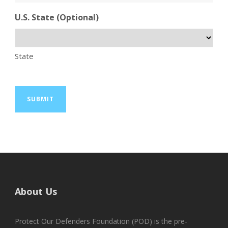
U.S. State (Optional)
State
About Us
Protect Our Defenders Foundation (POD) is the pre-