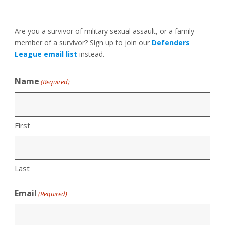
Are you a survivor of military sexual assault, or a family
member of a survivor? Sign up to join our
Defenders
League email list
instead.
Name
(Required)
First
Last
Email
(Required)