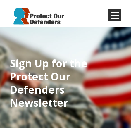
Menu
Item
Sign Up for the
Protect Our
Defenders
Newsletter