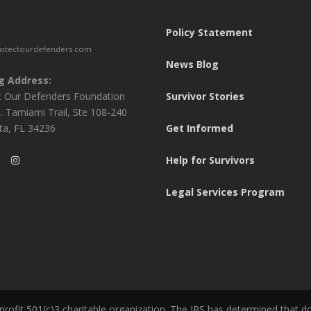
Policy Statement
otectourdefenders.com
News Blog
g Address:
t Our Defenders Foundation
Survivor Stories
. Tamiami Trail, Ste 108-240
ta, FL 34236
Get Informed
Help for Survivors
Legal Services Program
ofit 501(c)3 charitable organization. The IRS has determined that d