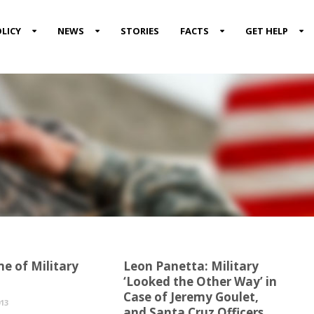
LICY
NEWS
STORIES
FACTS
GET HELP
e of Military
Leon Panetta: Military
‘Looked the Other Way’ in
Case of Jeremy Goulet,
13
and Santa Cruz Officers