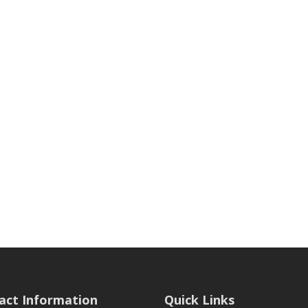
act Information
Quick Links