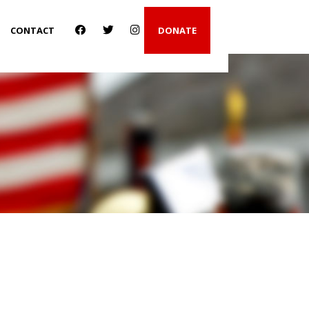
CONTACT
DONATE