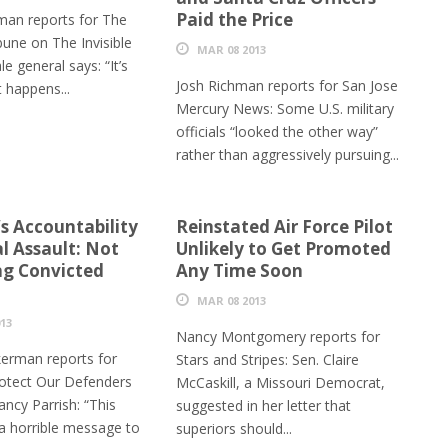
Paid the Price
man reports for The
bune on The Invisible
MAR 08 2013
e general says: “It’s
Josh Richman reports for San Jose
 happens...
Mercury News: Some U.S. military
officials “looked the other way”
rather than aggressively pursuing...
’s Accountability
Reinstated Air Force Pilot
l Assault: Not
Unlikely to Get Promoted
g Convicted
Any Time Soon
MAR 08 2013
13
Nancy Montgomery reports for
erman reports for
Stars and Stripes: Sen. Claire
otect Our Defenders
McCaskill, a Missouri Democrat,
ncy Parrish: “This
suggested in her letter that
a horrible message to
superiors should...