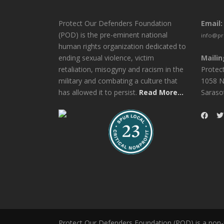
Protect Our Defenders Foundation
Email:
(POD) is the pre-eminent national
info@pr
human rights organization dedicated to
ending sexual violence, victim
Mailin
retaliation, misogyny and racism in the
Protec
military and combating a culture that
1058 N
has allowed it to persist.
Read More...
Saraso
Protect Our Defenders Foundation (POD) is a non-pr