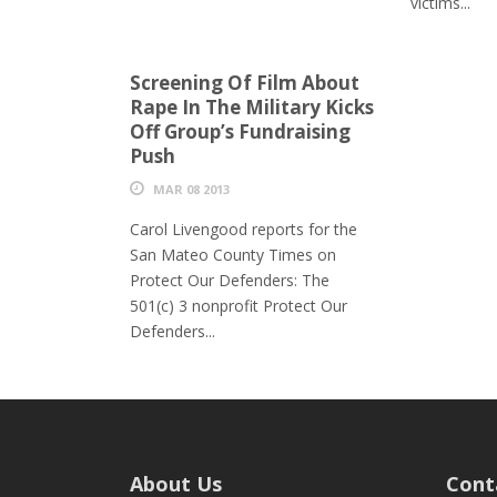
victims...
Screening Of Film About
Rape In The Military Kicks
Off Group’s Fundraising
Push
MAR 08 2013
Carol Livengood reports for the
San Mateo County Times on
Protect Our Defenders: The
501(c) 3 nonprofit Protect Our
Defenders...
About Us
Cont