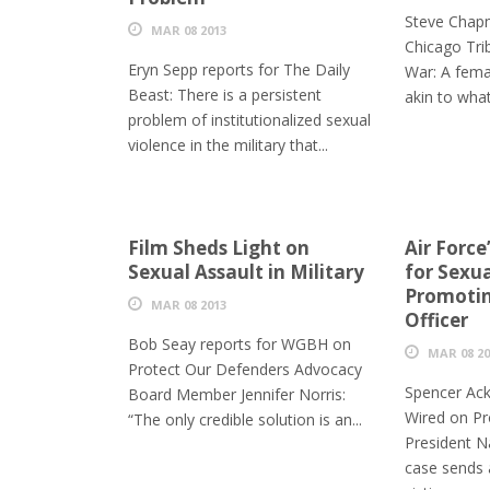
Steve Chap
MAR 08 2013
Chicago Tri
Eryn Sepp reports for The Daily
War: A femal
Beast: There is a persistent
akin to what
problem of institutionalized sexual
violence in the military that...
Film Sheds Light on
Air Force
Sexual Assault in Military
for Sexua
Promotin
MAR 08 2013
Officer
Bob Seay reports for WGBH on
MAR 08 20
Protect Our Defenders Advocacy
Spencer Ack
Board Member Jennifer Norris:
Wired on Pr
“The only credible solution is an...
President Na
case sends 