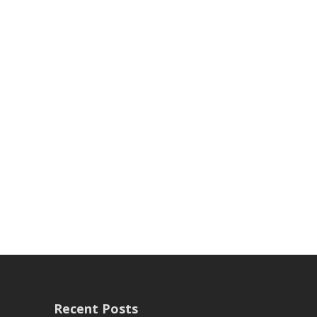
Recent Posts