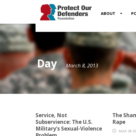
MENU
ABOUT
PO
ITEM
Day
March 8, 2013
Service, Not
The Sham
Subservience: The U.S.
Rape
Military’s Sexual-Violence
MAR 08 20
Problem