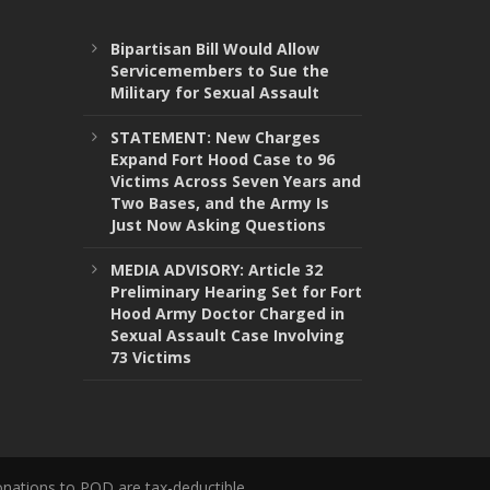
Bipartisan Bill Would Allow
Servicemembers to Sue the
Military for Sexual Assault
STATEMENT: New Charges
Expand Fort Hood Case to 96
Victims Across Seven Years and
Two Bases, and the Army Is
Just Now Asking Questions
MEDIA ADVISORY: Article 32
Preliminary Hearing Set for Fort
Hood Army Doctor Charged in
Sexual Assault Case Involving
73 Victims
onations to POD are tax-deductible.