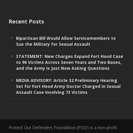
Recent Posts
Bipartisan Bill Would Allow Servicemembers to
Sue the Military for Sexual Assault
STATEMENT: New Charges Expand Fort Hood Case
to 96 Victims Across Seven Years and Two Bases,
and the Army Is Just Now Asking Questions
MEDIA ADVISORY: Article 32 Preliminary Hearing
Set for Fort Hood Army Doctor Charged in Sexual
Assault Case Involving 73 Victims
Protect Our Defenders Foundation (POD) is a non-profit