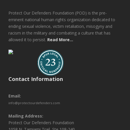
Protect Our Defenders Foundation (POD) is the pre-
eminent national human rights organization dedicated to
ending sexual violence, victim retaliation, misogyny and
racism in the military and combating a culture that has
allowed it to persist.
Read More...
Contact Information
Email:
info@protectourdefenders.com
Mailing Address:
Protect Our Defenders Foundation
1058 N. Tamiami Trail, Ste 108-240