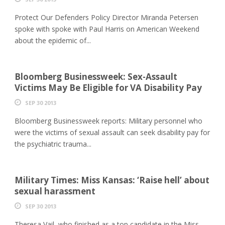
Protect Our Defenders Policy Director Miranda Petersen
spoke with spoke with Paul Harris on American Weekend
about the epidemic of...
Bloomberg Businessweek: Sex-Assault
Victims May Be Eligible for VA Disability Pay
SEP 30 2013
Bloomberg Businessweek reports: Military personnel who
were the victims of sexual assault can seek disability pay for
the psychiatric trauma...
Military Times: Miss Kansas: ‘Raise hell’ about
sexual harassment
SEP 30 2013
Theresa Vail, who finished as a top candidate in the Miss