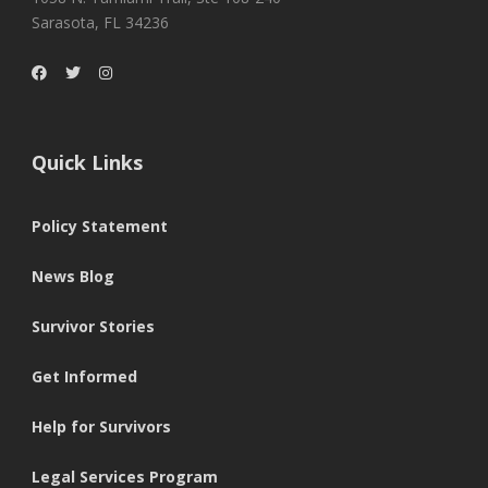
Sarasota, FL 34236
Quick Links
Policy Statement
News Blog
Survivor Stories
Get Informed
Help for Survivors
Legal Services Program