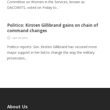
Committee on Women in the Services, known as
DACOWITS, voted on Friday to...
Politico: Kirsten Gillibrand gains on chain of
command changes
SEP 30 2013
Politico reports: Sen. Kirsten Gillibrand has secured more
major support in her bid to change the way the military
prosecutes...
About Us