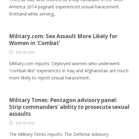
America 2014 pageant experienced sexual harassment
firsthand while serving...
Military.com: Sex Assault More Likely for
Women in ‘Combat’
SEP 30 2013
Military.com reports: Deployed women who underwent
“combat-like” experiences in Iraq and Afghanistan are much
more likely to report sexual harassment...
Military Times: Pentagon advisory panel:
Strip commanders’ ability to prosecute sexual
assaults
SEP 30 2013
The Military Times reports: The Defense Advisory