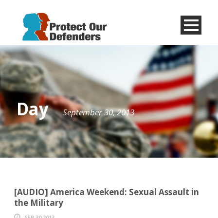
Menu
Item
Day
September 30, 2013
[AUDIO] America Weekend: Sexual Assault in
the Military
SEP 30 2013