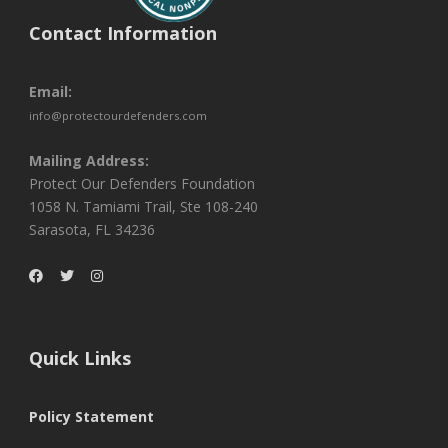
Contact Information
Email:
info@protectourdefenders.com
Mailing Address:
Protect Our Defenders Foundation
1058 N. Tamiami Trail, Ste 108-240
Sarasota, FL 34236
Quick Links
Policy Statement