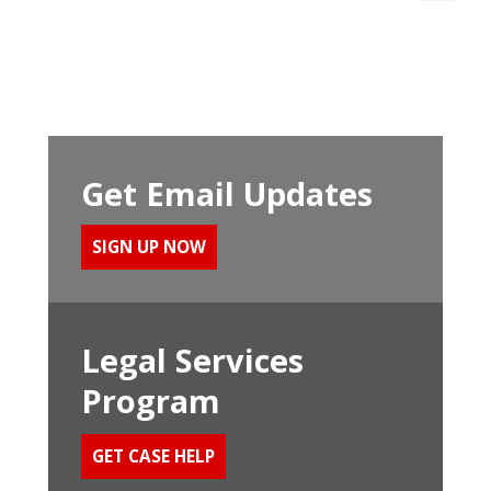
Get Email Updates
SIGN UP NOW
Legal Services
Program
GET CASE HELP