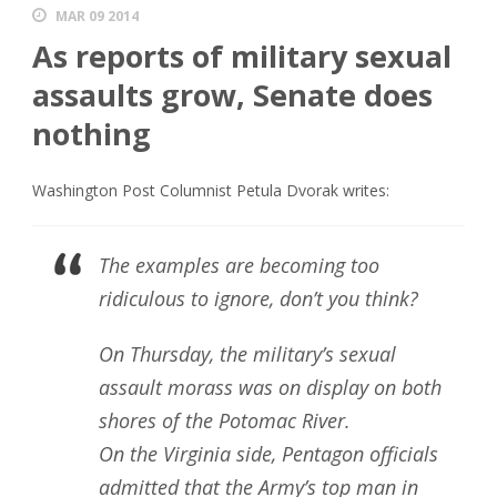
MAR 09 2014
As reports of military sexual
assaults grow, Senate does
nothing
Washington Post Columnist Petula Dvorak writes:
The examples are becoming too
ridiculous to ignore, don’t you think?
On Thursday, the military’s sexual
assault morass was on display on both
shores of the Potomac River.
On the Virginia side, Pentagon officials
admitted that the Army’s top man in