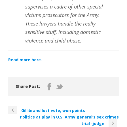
supervises a cadre of other special-
victims prosecutors for the Army.
These lawyers handle the really
sensitive stuff, including domestic
violence and child abuse.
Read more here.
Share Post:
Gillibrand lost vote, won points
Politics at play in U.S. Army general’s sex crimes
trial -judge