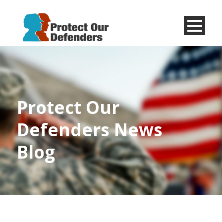
Menu
Item
Protect Our
Defenders News
Blog