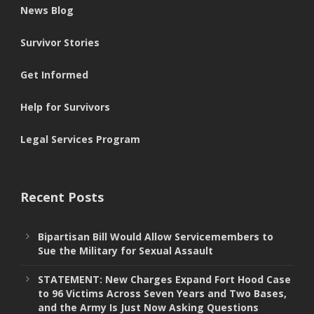
News Blog
Survivor Stories
Get Informed
Help for Survivors
Legal Services Program
Recent Posts
Bipartisan Bill Would Allow Servicemembers to
Sue the Military for Sexual Assault
STATEMENT: New Charges Expand Fort Hood Case
to 96 Victims Across Seven Years and Two Bases,
and the Army Is Just Now Asking Questions