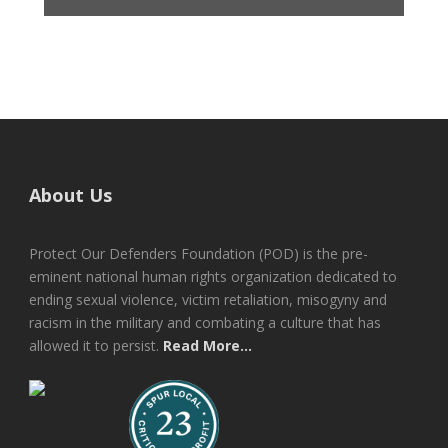
About Us
Protect Our Defenders Foundation (POD) is the pre-
eminent national human rights organization dedicated to
ending sexual violence, victim retaliation, misogyny and
racism in the military and combating a culture that has
allowed it to persist.
Read More...