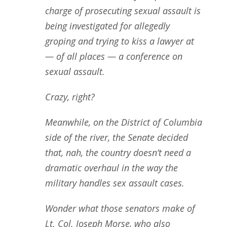
charge of prosecuting sexual assault is
being investigated for allegedly
groping and trying to kiss a lawyer at
— of all places — a conference on
sexual assault.
Crazy, right?
Meanwhile, on the District of Columbia
side of the river, the Senate decided
that, nah, the country doesn’t need a
dramatic overhaul in the way the
military handles sex assault cases.
Wonder what those senators make of
Lt. Col. Joseph Morse, who also