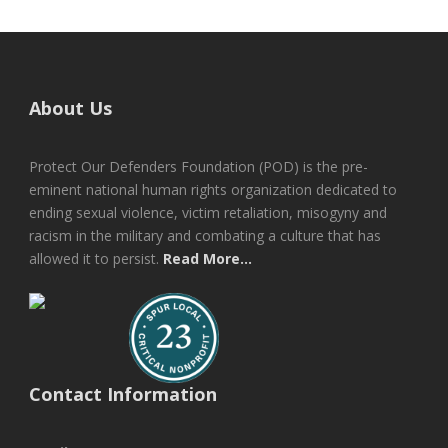
About Us
Protect Our Defenders Foundation (POD) is the pre-
eminent national human rights organization dedicated to
ending sexual violence, victim retaliation, misogyny and
racism in the military and combating a culture that has
allowed it to persist.
Read More...
Contact Information