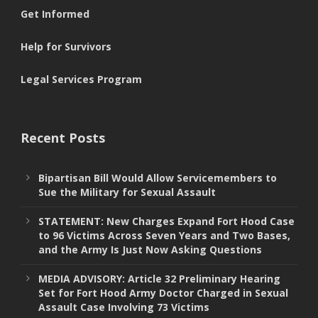
Get Informed
Help for Survivors
Legal Services Program
Recent Posts
Bipartisan Bill Would Allow Servicemembers to
Sue the Military for Sexual Assault
STATEMENT: New Charges Expand Fort Hood Case
to 96 Victims Across Seven Years and Two Bases,
and the Army Is Just Now Asking Questions
MEDIA ADVISORY: Article 32 Preliminary Hearing
Set for Fort Hood Army Doctor Charged in Sexual
Assault Case Involving 73 Victims