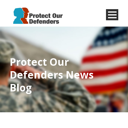
Menu
Item
Protect Our
Defenders News
Blog