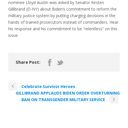
nominee Lloyd Austin was asked by Senator Kirsten
Gillibrand (D-NY) about Biden’s commitment to reform the
military justice system by putting charging decisions in the
hands of trained prosecutors instead of commanders. Hear
his response and his commitment to be “relentless” on this
issue.
Share Post:
Celebrate Survivor Heroes
GILLIBRAND APPLAUDS BIDEN ORDER OVERTURNING
BAN ON TRANSGENDER MILITARY SERVICE