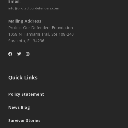
Email:
info@protectourdefenders.com
Mailing Address:
Protect Our Defenders Foundation
1058 N. Tamiami Trail, Ste 108-240
Sarasota, FL 34236
Quick Links
Policy Statement
News Blog
Survivor Stories