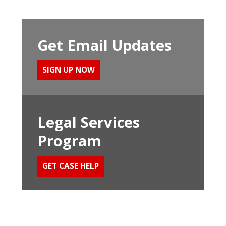
Get Email Updates
SIGN UP NOW
Legal Services
Program
GET CASE HELP