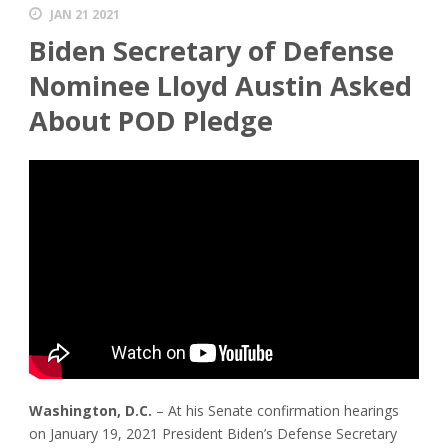
JAN 21 2021
Biden Secretary of Defense
Nominee Lloyd Austin Asked
About POD Pledge
Washington, D.C.
– At his Senate confirmation hearings
on January 19, 2021 President Biden’s Defense Secretary