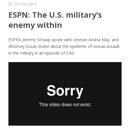
OCT 01 2013
ESPN: The U.S. military’s
enemy within
ESPN’s Jeremy Schaap spoke with veteran Ariana Klay, and
Attorney Susan Burke about the epidemic of sexual assault
in the military in an episode of E:60: