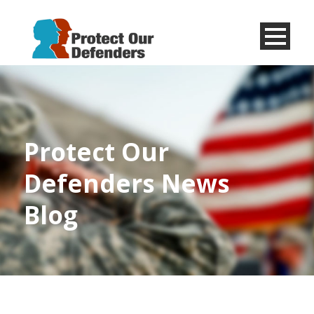
Menu
Item
Protect Our
Defenders News
Blog