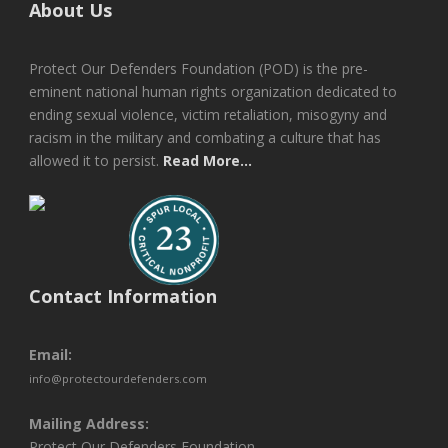
About Us
Protect Our Defenders Foundation (POD) is the pre-
eminent national human rights organization dedicated to
ending sexual violence, victim retaliation, misogyny and
racism in the military and combating a culture that has
allowed it to persist.
Read More...
Contact Information
Email:
info@protectourdefenders.com
Mailing Address:
Protect Our Defenders Foundation