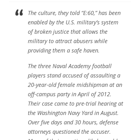
The culture, they told “E:60,” has been
enabled by the U.S. military’s system
of broken justice that allows the
military to attract abusers while
providing them a safe haven.
The three Naval Academy football
players stand accused of assaulting a
20-year-old female midshipman at an
off-campus party in April of 2012.
Their case came to pre-trial hearing at
the Washington Navy Yard in August.
Over five days and 30 hours, defense
attorneys questioned the accuser.