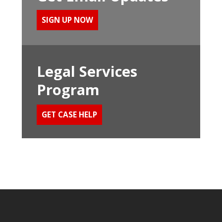
SIGN UP NOW
Legal Services
Program
GET CASE HELP