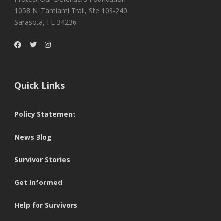
1058 N. Tamiami Trail, Ste 108-240
Sarasota, FL 34236
Quick Links
Policy Statement
News Blog
Survivor Stories
Get Informed
Help for Survivors