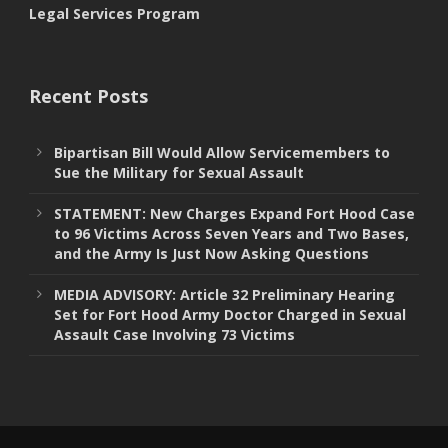
Legal Services Program
Recent Posts
Bipartisan Bill Would Allow Servicemembers to
Sue the Military for Sexual Assault
STATEMENT: New Charges Expand Fort Hood Case
to 96 Victims Across Seven Years and Two Bases,
and the Army Is Just Now Asking Questions
MEDIA ADVISORY: Article 32 Preliminary Hearing
Set for Fort Hood Army Doctor Charged in Sexual
Assault Case Involving 73 Victims