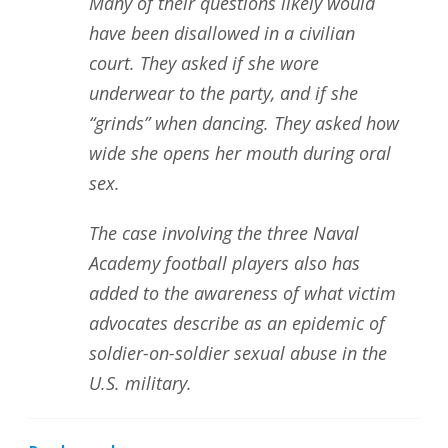
Many of their questions likely would
have been disallowed in a civilian
court. They asked if she wore
underwear to the party, and if she
“grinds” when dancing. They asked how
wide she opens her mouth during oral
sex.
The case involving the three Naval
Academy football players also has
added to the awareness of what victim
advocates describe as an epidemic of
soldier-on-soldier sexual abuse in the
U.S. military.