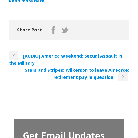
Read more here
.
Share Post:
[AUDIO] America Weekend: Sexual Assault in
the Military
Stars and Stripes: Wilkerson to leave Air Force;
retirement pay in question
Get Email Updates