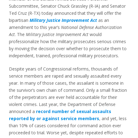
Subcommittee, Senator Chuck Grassley (R-IA) and Senator
Ted Cruz (R-TX) today announced that they will offer the
bipartisan
Military Justice Improvement Act
as an
amendment to this year’s
National Defense Authorization
Act
. The
Military Justice Improvement Act
would
professionalize how the military prosecutes serious crimes
by moving the decision over whether to prosecute them to
independent, trained, professional military prosecutors.
Despite years of Congressional reforms, thousands of
service members are raped and sexually assaulted every
year. In many of those cases, the assailant is someone in
the survivor’s own chain of command. Only a small fraction
of the perpetrators are ever held accountable for their
violent crimes. Last year, the Department of Defense
announced a
record number of sexual assaults
reported by or against service members
, and yet, less
than 10% of cases considered for command action ever
proceeded to trial. Worse yet, despite repeated efforts to