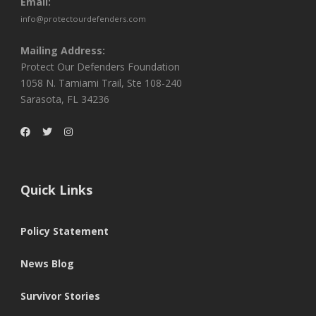
Email:
info@protectourdefenders.com
Mailing Address:
Protect Our Defenders Foundation
1058 N. Tamiami Trail, Ste 108-240
Sarasota, FL 34236
Quick Links
Policy Statement
News Blog
Survivor Stories