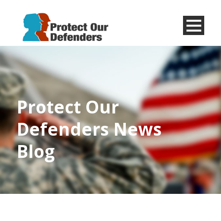
Menu
Item
Protect Our
Defenders News
Blog