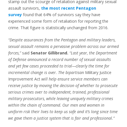
stamp out the scourge of retaliation against military sexual
assault survivors,
the most recent Pentagon
survey
found that 64% of survivors say they have
experienced some form of retaliation for reporting the
crime. That figure is statistically unchanged from 2016.
“Despite assurances from the Pentagon and military leaders,
sexual assault remains a pervasive problem across our armed
forces,”
said
Senator Gillibrand.
“Last year, the Department
of Defense announced a record number of sexual assaults
and yet few cases proceeded to trial—clearly the time for
incremental change is over. The bipartisan
Military Justice
Improvement Act
will help ensure service members can
receive justice by moving the decision of whether to prosecute
serious crimes over to independent, trained, professional
military prosecutors, while leaving uniquely military crimes
within the chain of command. Our men and women in
uniform risk their lives to keep us safe and it’s long since time
we gave them a justice system that is fair and professional.”