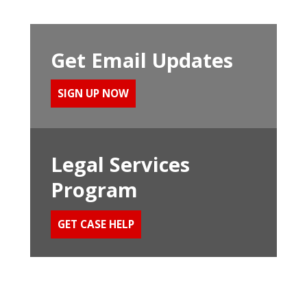
Get Email Updates
SIGN UP NOW
Legal Services
Program
GET CASE HELP