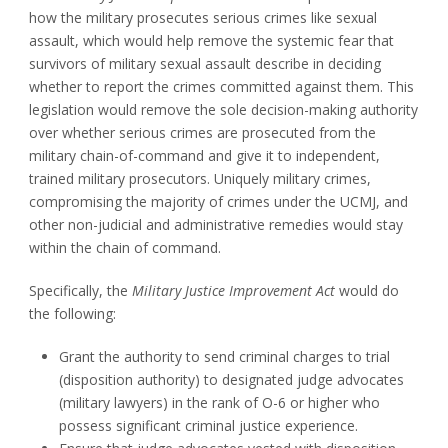
how the military prosecutes serious crimes like sexual
assault, which would help remove the systemic fear that
survivors of military sexual assault describe in deciding
whether to report the crimes committed against them. This
legislation would remove the sole decision-making authority
over whether serious crimes are prosecuted from the
military chain-of-command and give it to independent,
trained military prosecutors. Uniquely military crimes,
compromising the majority of crimes under the UCMJ, and
other non-judicial and administrative remedies would stay
within the chain of command.
Specifically, the
Military Justice Improvement Act
would do
the following:
Grant the authority to send criminal charges to trial
(disposition authority) to designated judge advocates
(military lawyers) in the rank of O-6 or higher who
possess significant criminal justice experience.