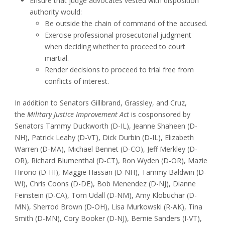
Ensure that judge advocates vested with disposition
authority would:
Be outside the chain of command of the accused.
Exercise professional prosecutorial judgment
when deciding whether to proceed to court
martial.
Render decisions to proceed to trial free from
conflicts of interest.
In addition to Senators Gillibrand, Grassley, and Cruz,
the
Military Justice Improvement Act
is cosponsored by
Senators Tammy Duckworth (D-IL), Jeanne Shaheen (D-
NH), Patrick Leahy (D-VT), Dick Durbin (D-IL), Elizabeth
Warren (D-MA), Michael Bennet (D-CO), Jeff Merkley (D-
OR), Richard Blumenthal (D-CT), Ron Wyden (D-OR), Mazie
Hirono (D-HI), Maggie Hassan (D-NH), Tammy Baldwin (D-
WI), Chris Coons (D-DE), Bob Menendez (D-NJ), Dianne
Feinstein (D-CA), Tom Udall (D-NM), Amy Klobuchar (D-
MN), Sherrod Brown (D-OH), Lisa Murkowski (R-AK), Tina
Smith (D-MN), Cory Booker (D-NJ), Bernie Sanders (I-VT),