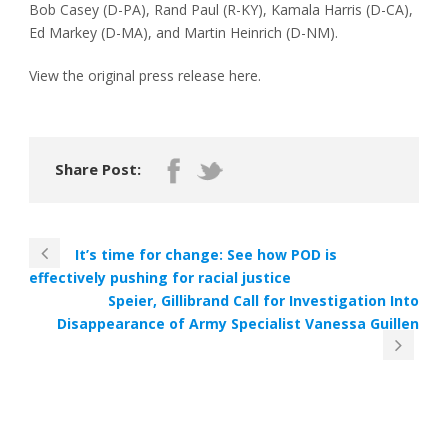
Bob Casey (D-PA), Rand Paul (R-KY), Kamala Harris (D-CA),
Ed Markey (D-MA), and Martin Heinrich (D-NM).
View the original press release here.
Share Post:
It’s time for change: See how POD is
effectively pushing for racial justice
Speier, Gillibrand Call for Investigation Into
Disappearance of Army Specialist Vanessa Guillen