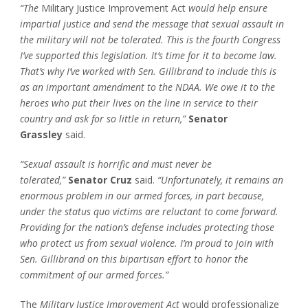
“The
Military Justice Improvement Act
would help ensure
impartial justice and send the message that sexual assault in
the military will not be tolerated. This is the fourth Congress
I’ve supported this legislation. It’s time for it to become law.
That’s why I’ve worked with Sen. Gillibrand to include this is
as an important amendment to the NDAA. We owe it to the
heroes who put their lives on the line in service to their
country and ask for so little in return,”
Senator
Grassley
said.
“Sexual assault is horrific and must never be
tolerated,”
Senator Cruz
said.
“Unfortunately, it remains an
enormous problem in our armed forces, in part because,
under the status quo victims are reluctant to come forward.
Providing for the nation’s defense includes protecting those
who protect us from sexual violence. I’m proud to join with
Sen. Gillibrand on this bipartisan effort to honor the
commitment of our armed forces.”
The
Military Justice Improvement Act
would professionalize