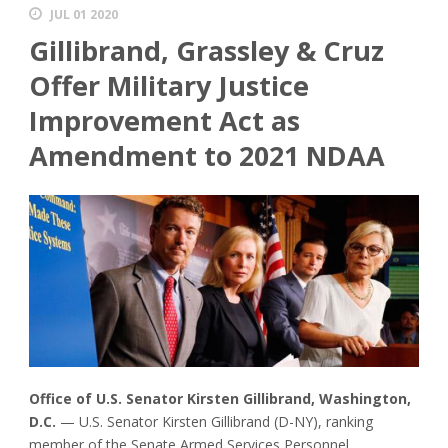
JUL 01 2020
Gillibrand, Grassley & Cruz
Offer Military Justice
Improvement Act as
Amendment to 2021 NDAA
Office of U.S. Senator Kirsten Gillibrand, Washington,
D.C.
— U.S. Senator Kirsten Gillibrand (D-NY), ranking
member of the Senate Armed Services Personnel