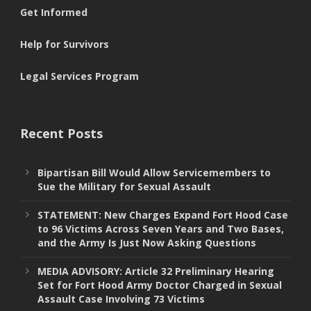
Get Informed
Help for Survivors
Legal Services Program
Recent Posts
Bipartisan Bill Would Allow Servicemembers to
Sue the Military for Sexual Assault
STATEMENT: New Charges Expand Fort Hood Case
to 96 Victims Across Seven Years and Two Bases,
and the Army Is Just Now Asking Questions
MEDIA ADVISORY: Article 32 Preliminary Hearing
Set for Fort Hood Army Doctor Charged in Sexual
Assault Case Involving 73 Victims