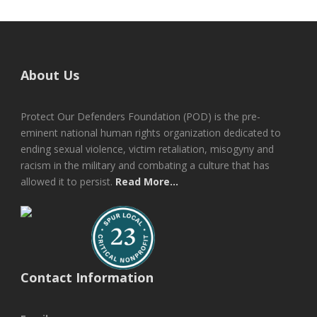
About Us
Protect Our Defenders Foundation (POD) is the pre-
eminent national human rights organization dedicated to
ending sexual violence, victim retaliation, misogyny and
racism in the military and combating a culture that has
allowed it to persist.
Read More...
Contact Information