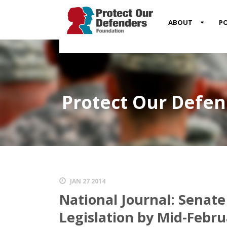
MENU
ABOUT
PO
ITEM
Protect Our Defe
JAN 27 2014
National Journal: Senate
Legislation by Mid-Febru