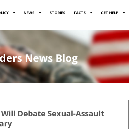
LICY
NEWS
STORIES
FACTS
GET HELP
nders News Blog
 Will Debate Sexual-Assault
ary