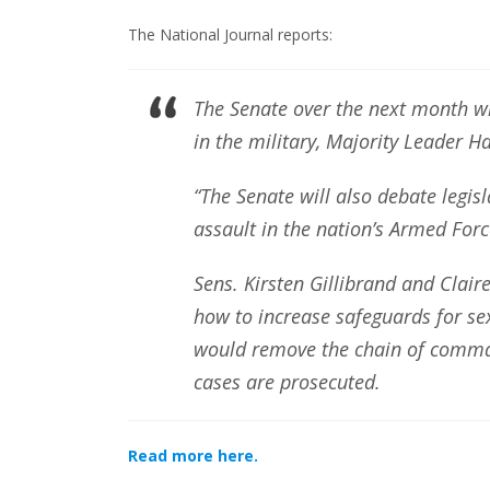
The National Journal reports:
The Senate over the next month wil
in the military, Majority Leader 
“The Senate will also debate legisl
assault in the nation’s Armed Forc
Sens. Kirsten Gillibrand and Clair
how to increase safeguards for sex
would remove the chain of comman
cases are prosecuted.
Read more here.