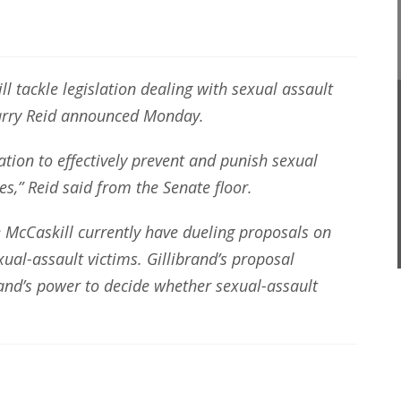
l tackle legislation dealing with sexual assault
Harry Reid announced Monday.
ation to effectively prevent and punish sexual
es,” Reid said from the Senate floor.
e McCaskill currently have dueling proposals on
ual-assault victims. Gillibrand’s proposal
d’s power to decide whether sexual-assault