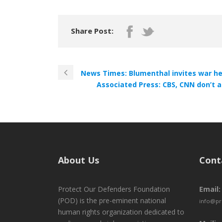
Share Post:
News Times: Blumenthal invites war he
Associated Press: CBS, CNN don’t 
About Us
Cont
Protect Our Defenders Foundation
Email:
(POD) is the pre-eminent national
info@pr
human rights organization dedicated to