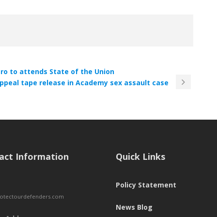
ro to attends State of the Union
appeal tape release in Academy sex assault case
act Information
Quick Links
Policy Statement
otectourdefenders.com
News Blog