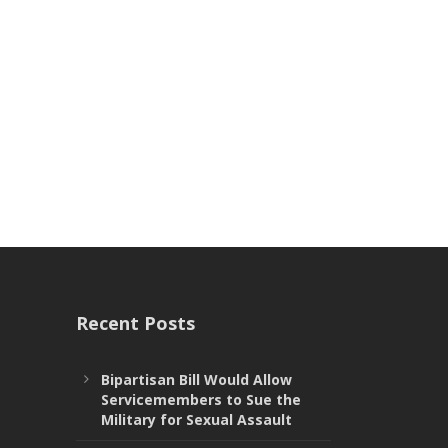
Recent Posts
Bipartisan Bill Would Allow
Servicemembers to Sue the
Military for Sexual Assault