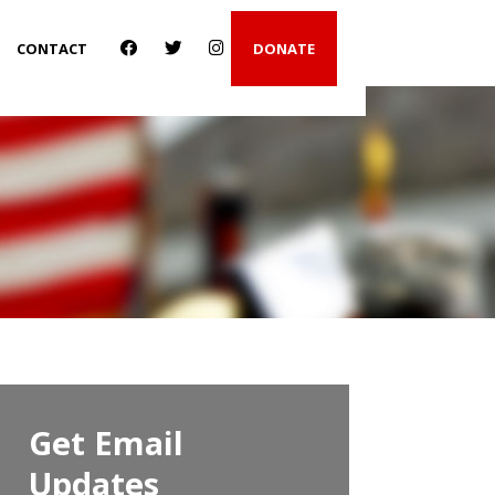
CONTACT
DONATE
Get Email
Updates