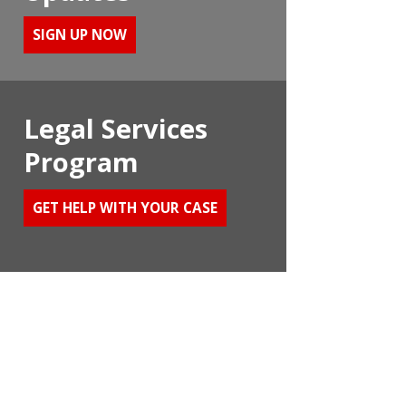
SIGN UP NOW
Legal Services
Program
GET HELP WITH YOUR CASE