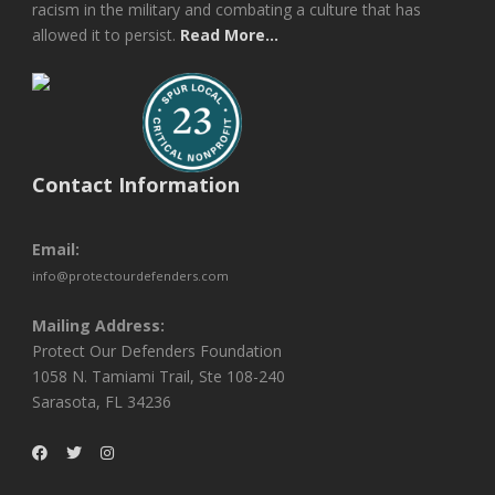
racism in the military and combating a culture that has
allowed it to persist.
Read More...
Contact Information
Email:
info@protectourdefenders.com
Mailing Address:
Protect Our Defenders Foundation
1058 N. Tamiami Trail, Ste 108-240
Sarasota, FL 34236