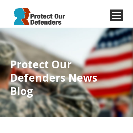
Menu
Item
Protect Our
Defenders News
Blog