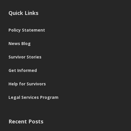
Quick Links
Policy Statement
News Blog
Survivor Stories
Get Informed
Help for Survivors
Legal Services Program
Recent Posts