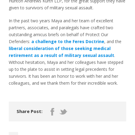
Hunton Andrews Kurth LLP, for the great support they have
given to survivors of military sexual assault.
In the past two years Maya and her team of excellent
partners, associates, and paralegals have crafted two
outstanding amicus briefs on behalf of Protect Our
Defenders:
a challenge to the Feres Doctrine
, and the
liberal consideration of those seeking medical
retirement as a result of military sexual assault
.
Without hesitation, Maya and her colleagues have stepped
up to the plate to assist in setting legal precedents for
survivors. It has been an honor to work with her and her
colleagues, and we thank them for their incredible work.
Share Post: