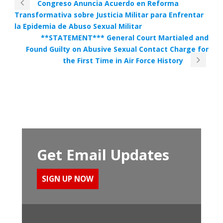
Congreso Anuncia Acuerdo en Reforma
Transformativa sobre Justicia Militar para Enfrentar
la Epidemia de Abuso Sexual Militar
**STATEMENT*** General Court Martialed and
Found Guilty on Abusive Sexual Contact Charge for
the First Time in Air Force History
Get Email Updates
SIGN UP NOW