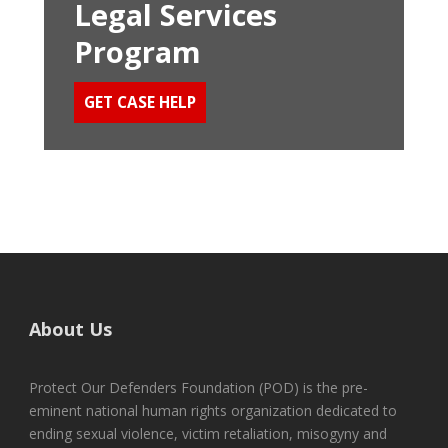
Legal Services
Program
GET CASE HELP
About Us
Protect Our Defenders Foundation (POD) is the pre-
eminent national human rights organization dedicated to
ending sexual violence, victim retaliation, misogyny and