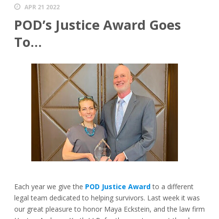
APR 21 2022
POD’s Justice Award Goes
To…
Each year we give the
POD Justice Award
to a different
legal team dedicated to helping survivors. Last week it was
our great pleasure to honor Maya Eckstein, and the law firm