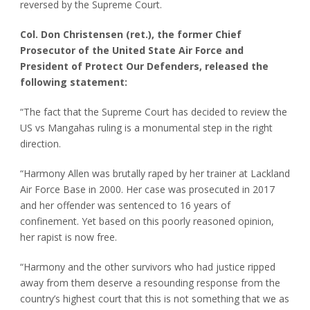
reversed by the Supreme Court.
Col. Don Christensen (ret.), the former Chief
Prosecutor of the United State Air Force and
President of Protect Our Defenders, released the
following statement:
“The fact that the Supreme Court has decided to review the
US vs Mangahas ruling is a monumental step in the right
direction.
“Harmony Allen was brutally raped by her trainer at Lackland
Air Force Base in 2000. Her case was prosecuted in 2017
and her offender was sentenced to 16 years of
confinement. Yet based on this poorly reasoned opinion,
her rapist is now free.
“Harmony and the other survivors who had justice ripped
away from them deserve a resounding response from the
country’s highest court that this is not something that we as