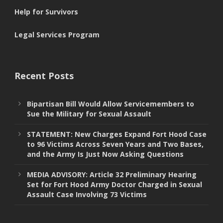
Help for Survivors
Legal Services Program
Recent Posts
Bipartisan Bill Would Allow Servicemembers to
Sue the Military for Sexual Assault
STATEMENT: New Charges Expand Fort Hood Case
to 96 Victims Across Seven Years and Two Bases,
and the Army Is Just Now Asking Questions
MEDIA ADVISORY: Article 32 Preliminary Hearing
Set for Fort Hood Army Doctor Charged in Sexual
Assault Case Involving 73 Victims