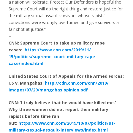
a nation will tolerate. Protect Our Defenders is hopeful the
Supreme Court will do the right thing and restore justice for
the military sexual assault survivors whose rapists’
convictions were wrongly overturned and give survivors a
fair shot at justice.”
–
CNN: Supreme Court to take up military rape
cases:
https://www.cnn.com/2019/11/
15/politics/supreme-court-
military-rape-
case/index.html
United States Court of Appeals for the Armed Forces:
US v. Mangahas:
http://cdn.cnn.com/cnn/2019/
images/07/29/mangahas.opinion.
pdf
CNN: ‘I truly believe that he would have killed me.’
Why three women did not report their military
rapists before time ran
out:
https://www.cnn.com/2019/10/
07/politics/us-
military-
sexual-assault-interviews/
index.html