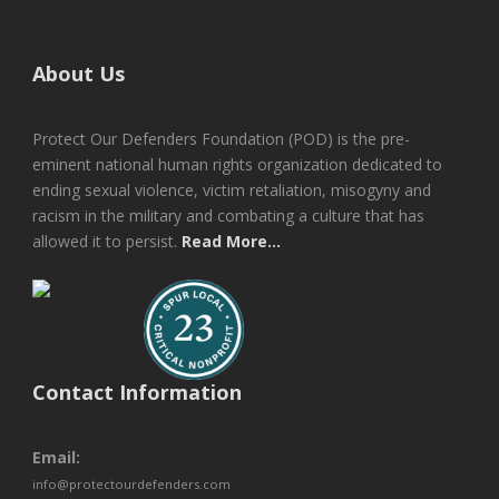
About Us
Protect Our Defenders Foundation (POD) is the pre-
eminent national human rights organization dedicated to
ending sexual violence, victim retaliation, misogyny and
racism in the military and combating a culture that has
allowed it to persist.
Read More...
Contact Information
Email:
info@protectourdefenders.com