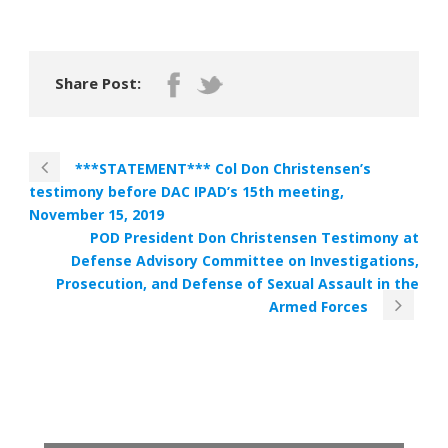
Share Post:
***STATEMENT*** Col Don Christensen’s
testimony before DAC IPAD’s 15th meeting,
November 15, 2019
POD President Don Christensen Testimony at
Defense Advisory Committee on Investigations,
Prosecution, and Defense of Sexual Assault in the
Armed Forces