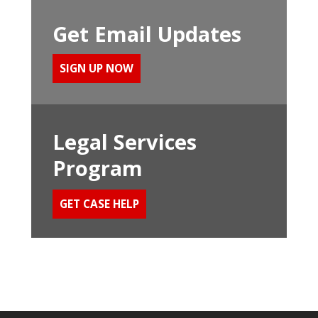
Get Email Updates
SIGN UP NOW
Legal Services
Program
GET CASE HELP