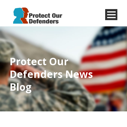
Menu
Item
Protect Our
Defenders News
Blog