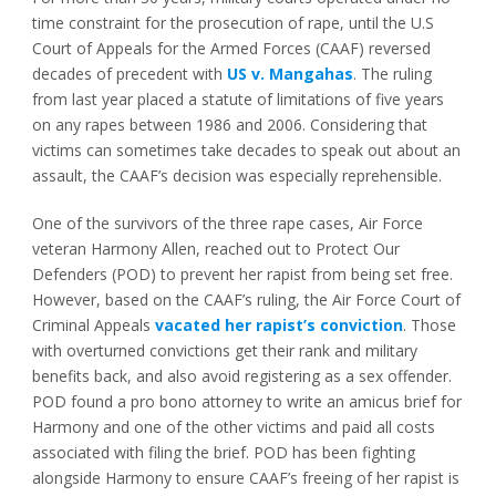
time constraint for the prosecution of rape, until the U.S
Court of Appeals for the Armed Forces (CAAF) reversed
decades of precedent with
US v. Mangahas
. The ruling
from last year placed a statute of limitations of five years
on any rapes between 1986 and 2006. Considering that
victims can sometimes take decades to speak out about an
assault, the CAAF’s decision was especially reprehensible.
One of the survivors of the three rape cases, Air Force
veteran Harmony Allen, reached out to Protect Our
Defenders (POD) to prevent her rapist from being set free.
However, based on the CAAF’s ruling, the Air Force Court of
Criminal Appeals
vacated her rapist’s conviction
. Those
with overturned convictions get their rank and military
benefits back, and also avoid registering as a sex offender.
POD found a pro bono attorney to write an amicus brief for
Harmony and one of the other victims and paid all costs
associated with filing the brief. POD has been fighting
alongside Harmony to ensure CAAF’s freeing of her rapist is