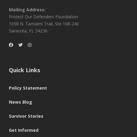
Mailing Address:
Protect Our Defenders Foundation
1058 N. Tamiami Trail, Ste 108-240
Sarasota, FL 34236
Quick Links
Policy Statement
News Blog
Survivor Stories
Get Informed