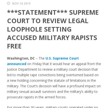
NOV 18 2019
***STATEMENT*** SUPREME
COURT TO REVIEW LEGAL
LOOPHOLE SETTING
ACCUSED MILITARY RAPISTS
FREE
Washington, DC
–
The
U.S. Supreme Court
announced
on Friday that it would hear an appeal from the
Justice Department to review a military court decision that
led to multiple rape convictions being overturned based on
a new holding concerning the statute of limitations in the
military. The Court’s decision will have a profound impact on
military sexual assault survivors and the military’s ability to
prosecute rapists in the armed forces.
For more than 30 years, military courts operated under no