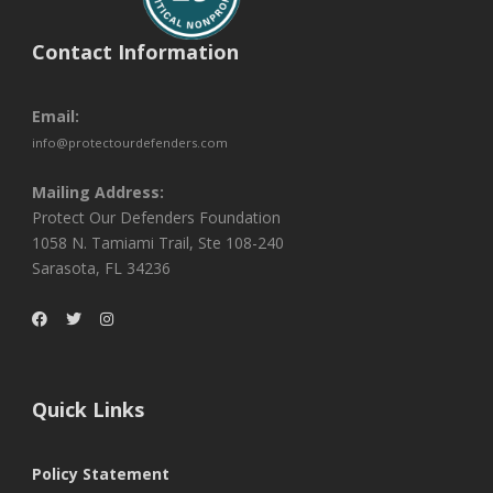
Contact Information
Email:
info@protectourdefenders.com
Mailing Address:
Protect Our Defenders Foundation
1058 N. Tamiami Trail, Ste 108-240
Sarasota, FL 34236
Quick Links
Policy Statement