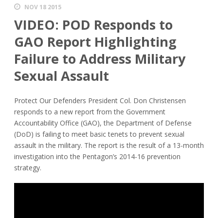
NOV 18 2015
VIDEO: POD Responds to
GAO Report Highlighting
Failure to Address Military
Sexual Assault
Protect Our Defenders President Col. Don Christensen
responds to a new report from the Government
Accountability Office (GAO), the Department of Defense
(DoD) is failing to meet basic tenets to prevent sexual
assault in the military. The report is the result of a 13-month
investigation into the Pentagon’s 2014-16 prevention
strategy.