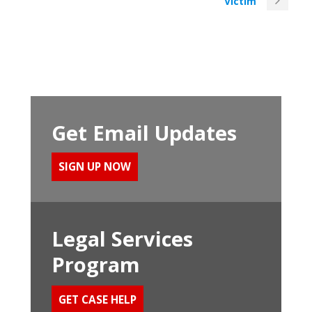
Victim
Get Email Updates
SIGN UP NOW
Legal Services
Program
GET CASE HELP