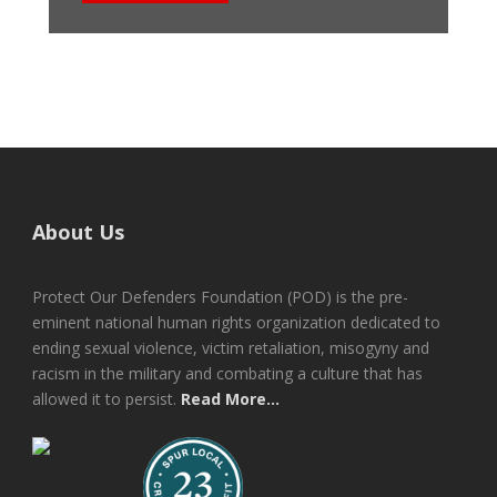
About Us
Protect Our Defenders Foundation (POD) is the pre-
eminent national human rights organization dedicated to
ending sexual violence, victim retaliation, misogyny and
racism in the military and combating a culture that has
allowed it to persist.
Read More...