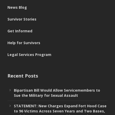
News Blog
Survivor Stories
Get Informed
Help for Survivors
Legal Services Program
Recent Posts
Bipartisan Bill Would Allow Servicemembers to
Sue the Military for Sexual Assault
STATEMENT: New Charges Expand Fort Hood Case
to 96 Victims Across Seven Years and Two Bases,