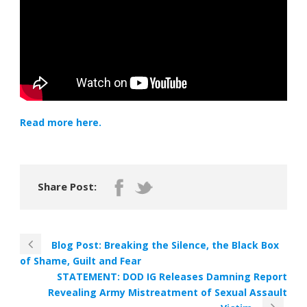
Read more here.
Share Post:
Blog Post: Breaking the Silence, the Black Box
of Shame, Guilt and Fear
STATEMENT: DOD IG Releases Damning Report
Revealing Army Mistreatment of Sexual Assault