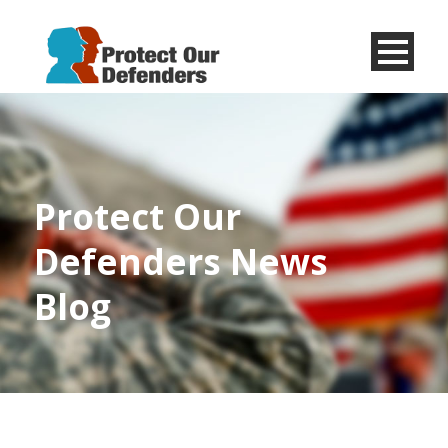
Menu
Item
Protect Our
Defenders News
Blog