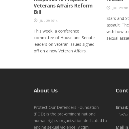
Veterans Affairs Reform
JUL 29 201
Bill
Stars and St
JUL 29 2014
assault: The
This week, a conference
with how to
committee of House and Senate
sexual assa
leaders on veteran issues signed
off on a new Veteran Affairs...
About Us
Cont
Protect Our Defenders Foundation
Email:
(POD) is the pre-eminent national
info@pr
human rights organization dedicated to
ending sexual violence, victim
Mailin