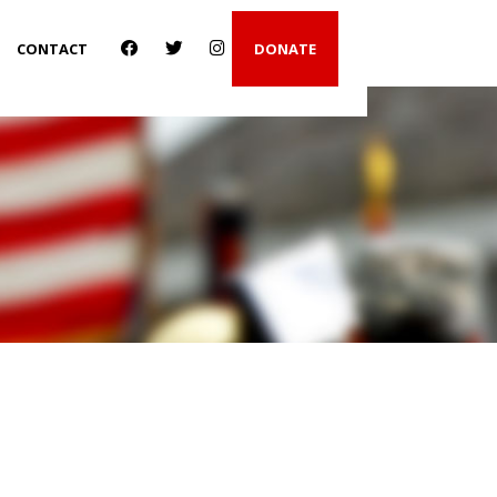
CONTACT
DONATE