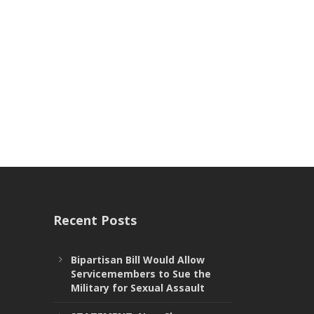
Recent Posts
Bipartisan Bill Would Allow
Servicemembers to Sue the
Military for Sexual Assault