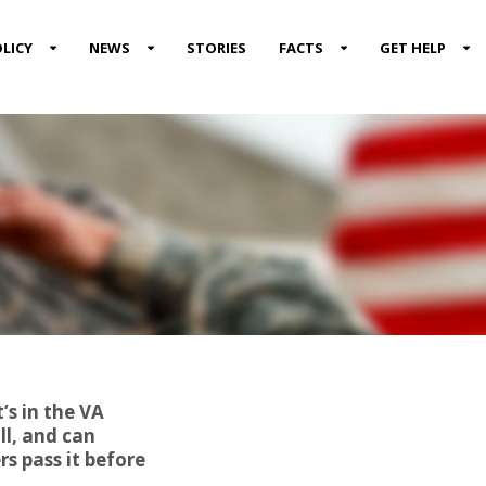
LICY
NEWS
STORIES
FACTS
GET HELP
’s in the VA
ll, and can
s pass it before