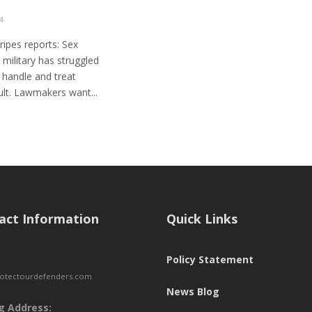
4
ripes reports: Sex
 military has struggled
 handle and treat
ult. Lawmakers want...
act Information
Quick Links
Policy Statement
otectourdefenders.com
News Blog
g Address: