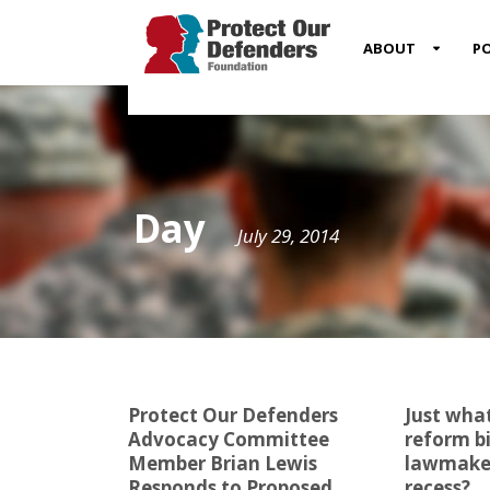
MENU
ABOUT
PO
ITEM
Day
July 29, 2014
Protect Our Defenders
Just what
Advocacy Committee
reform bi
Member Brian Lewis
lawmaker
Responds to Proposed
recess?