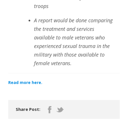
troops
A report would be done comparing
the treatment and services
available to male veterans who
experienced sexual trauma in the
military with those available to
female veterans.
Read more here.
Share Post: