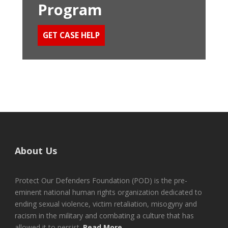
Program
GET CASE HELP
About Us
Protect Our Defenders Foundation (POD) is the pre-
eminent national human rights organization dedicated to
ending sexual violence, victim retaliation, misogyny and
racism in the military and combating a culture that has
allowed it to persist.
Read More...