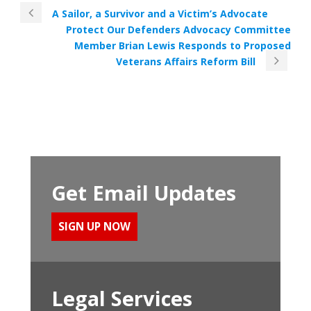
A Sailor, a Survivor and a Victim’s Advocate
Protect Our Defenders Advocacy Committee
Member Brian Lewis Responds to Proposed
Veterans Affairs Reform Bill
Get Email Updates
SIGN UP NOW
Legal Services