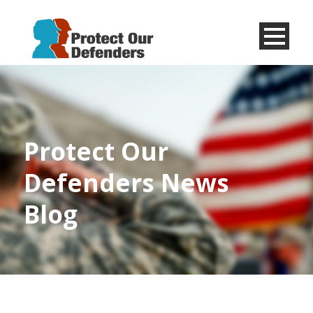
Menu
Item
Protect Our
Defenders News
Blog