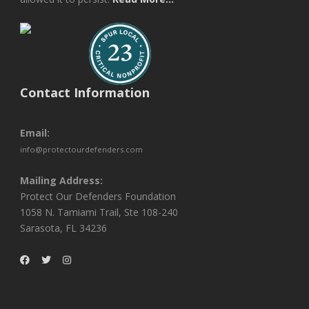
Contact Information
Email:
info@protectourdefenders.com
Mailing Address:
Protect Our Defenders Foundation
1058 N. Tamiami Trail, Ste 108-240
Sarasota, FL 34236