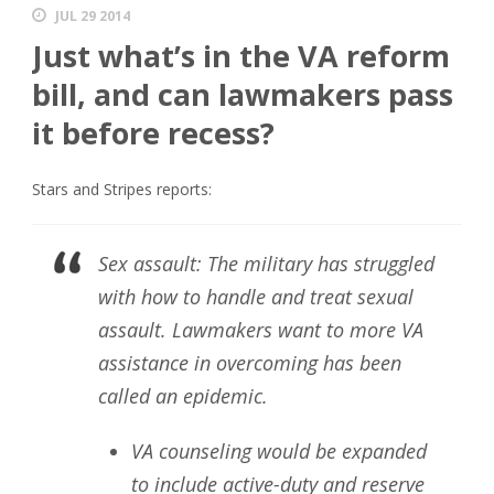
JUL 29 2014
Just what’s in the VA reform
bill, and can lawmakers pass
it before recess?
Stars and Stripes reports:
Sex assault: The military has struggled
with how to handle and treat sexual
assault. Lawmakers want to more VA
assistance in overcoming has been
called an epidemic.
VA counseling would be expanded
to include active-duty and reserve