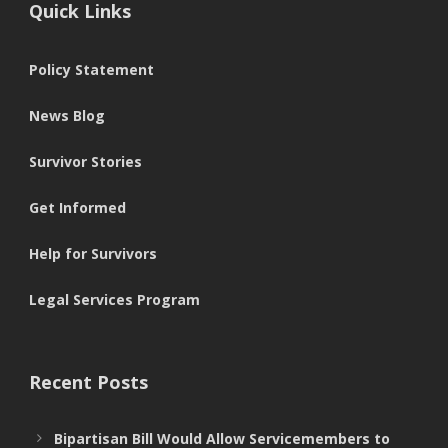
Quick Links
Policy Statement
News Blog
Survivor Stories
Get Informed
Help for Survivors
Legal Services Program
Recent Posts
Bipartisan Bill Would Allow Servicemembers to