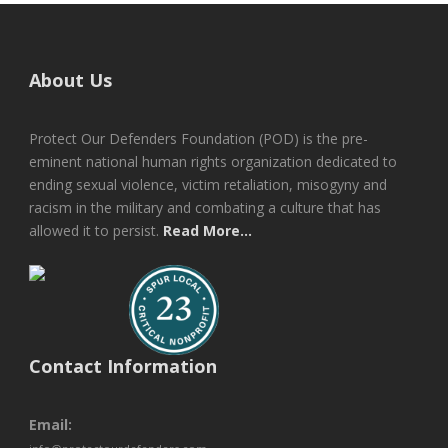
About Us
Protect Our Defenders Foundation (POD) is the pre-
eminent national human rights organization dedicated to
ending sexual violence, victim retaliation, misogyny and
racism in the military and combating a culture that has
allowed it to persist.
Read More...
Contact Information
Email: