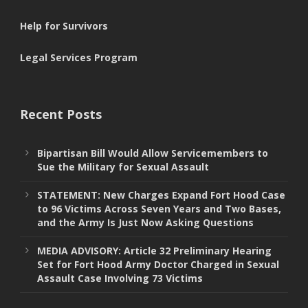
Help for Survivors
Legal Services Program
Recent Posts
Bipartisan Bill Would Allow Servicemembers to
Sue the Military for Sexual Assault
STATEMENT: New Charges Expand Fort Hood Case
to 96 Victims Across Seven Years and Two Bases,
and the Army Is Just Now Asking Questions
MEDIA ADVISORY: Article 32 Preliminary Hearing
Set for Fort Hood Army Doctor Charged in Sexual
Assault Case Involving 73 Victims