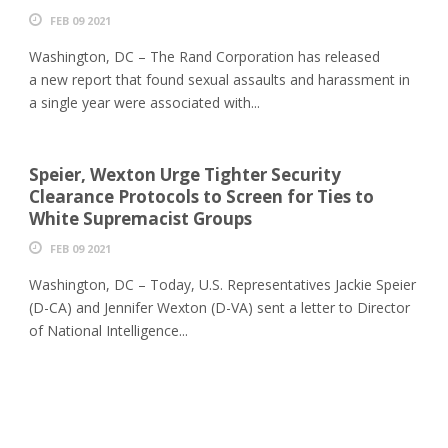
FEB 09 2021
Washington, DC – The Rand Corporation has released
a new report that found sexual assaults and harassment in
a single year were associated with...
Speier, Wexton Urge Tighter Security
Clearance Protocols to Screen for Ties to
White Supremacist Groups
FEB 09 2021
Washington, DC – Today, U.S. Representatives Jackie Speier
(D-CA) and Jennifer Wexton (D-VA) sent a letter to Director
of National Intelligence...