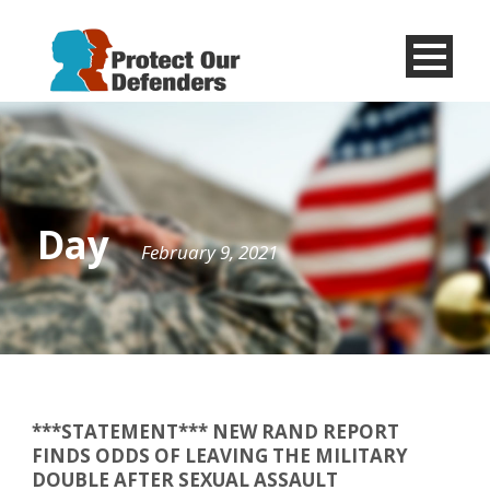
Menu
Item
Day
February 9, 2021
***STATEMENT*** NEW RAND REPORT
FINDS ODDS OF LEAVING THE MILITARY
DOUBLE AFTER SEXUAL ASSAULT