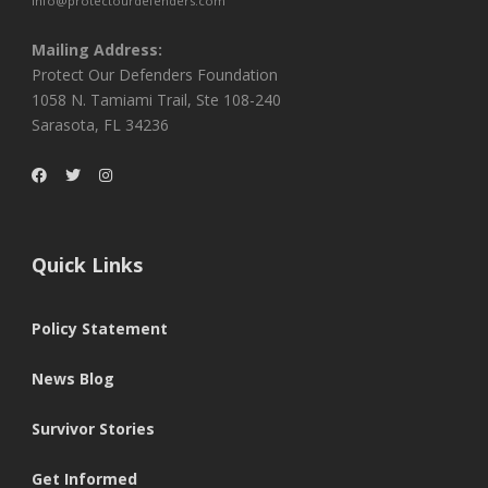
info@protectourdefenders.com
Mailing Address:
Protect Our Defenders Foundation
1058 N. Tamiami Trail, Ste 108-240
Sarasota, FL 34236
Quick Links
Policy Statement
News Blog
Survivor Stories
Get Informed