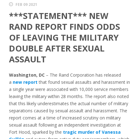
FEB 09 2021
***STATEMENT*** NEW
RAND REPORT FINDS ODDS
OF LEAVING THE MILITARY
DOUBLE AFTER SEXUAL
ASSAULT
Washington, DC
– The Rand Corporation has released
a
new report
that found sexual assaults and harassment in
a single year were associated with 10,000 service members
leaving the military within 28 months. The report also noted
that this likely underestimates the actual number of military
separations caused by sexual assault and harassment. The
report comes at a time of increased scrutiny on military
sexual assault following an independent investigation at
Fort Hood, sparked by the
tragic murder of Vanessa