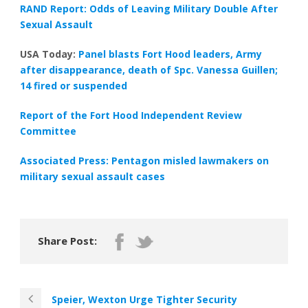
RAND Report: Odds of Leaving Military Double After
Sexual Assault
USA Today:
Panel blasts Fort Hood leaders, Army
after disappearance, death of Spc. Vanessa Guillen;
14 fired or suspended
Report of the Fort Hood Independent Review
Committee
Associated Press: Pentagon misled lawmakers on
military sexual assault cases
Share Post:
Speier, Wexton Urge Tighter Security