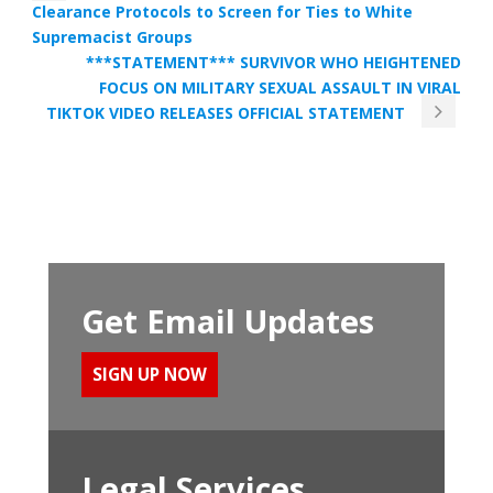
Clearance Protocols to Screen for Ties to White
Supremacist Groups
***STATEMENT*** SURVIVOR WHO HEIGHTENED
FOCUS ON MILITARY SEXUAL ASSAULT IN VIRAL
TIKTOK VIDEO RELEASES OFFICIAL STATEMENT
Get Email Updates
SIGN UP NOW
Legal Services