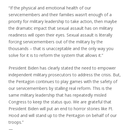
“If the physical and emotional health of our
servicemembers and their families wasn’t enough of a
priority for military leadership to take action, then maybe
the dramatic impact that sexual assault has on military
readiness will open their eyes. Sexual assault is literally
forcing servicemembers out of the military by the
thousands – that is unacceptable and the only way you
solve for it is to reform the system that allows it.”
President Biden has clearly stated the need to empower
independent military prosecutors to address the crisis. But,
the Pentagon continues to play games with the safety of
our servicemembers by stalling real reform. This is the
same military leadership that has repeatedly misled
Congress to keep the status quo. We are grateful that
President Biden will put an end to horror stories like Ft.
Hood and will stand up to the Pentagon on behalf of our
troops.”
—