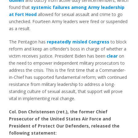
Guillén
and outcry from active duty servicemembers, which
found that
systemic failures among Army leadership
at Fort Hood
allowed for sexual assault and crime to go
unchecked. Fourteen Army leaders were fired or suspended
as a result.
The Pentagon has
repeatedly misled Congress
to block
reform and keep an offender’s boss in charge of whether a
victim receives justice. President Biden has been
clear
on
the need to empower independent military prosecutors to
address the crisis. This is the first time that a Commander-
in-Chief has supported fundamental reform; with continued
resistance from military leadership to address a long-
standing culture of sexual assault, that support will prove
vital in implementing real change.
Col. Don Christensen (ret.), the former Chief
Prosecutor of the United States Air Force and
President of Protect Our Defenders, released the
following statement: