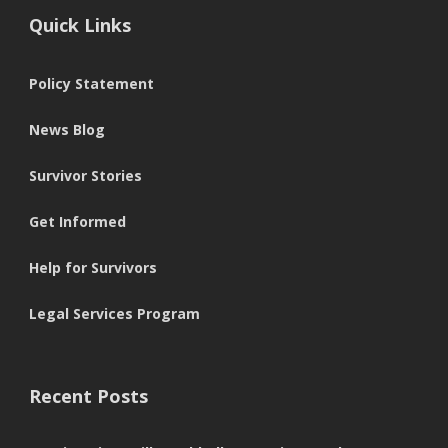
Quick Links
Policy Statement
News Blog
Survivor Stories
Get Informed
Help for Survivors
Legal Services Program
Recent Posts