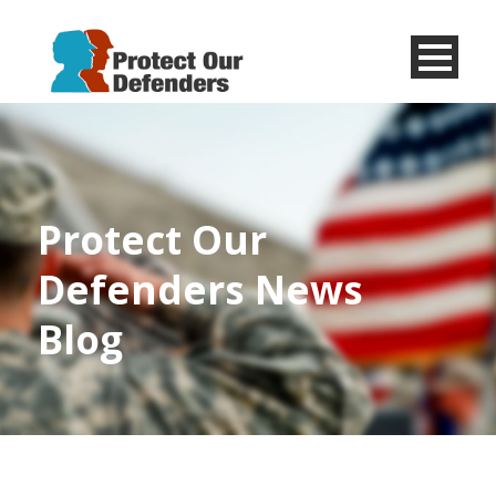
Menu
Item
Protect Our
Defenders News
Blog