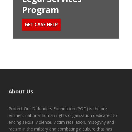
Program
GET CASE HELP
About Us
Protect Our Defenders Foundation (POD) is the pre-
eminent national human rights organization dedicated to
ending sexual violence, victim retaliation, misogyny and
racism in the military and combating a culture that has