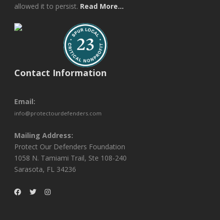
allowed it to persist.
Read More...
Contact Information
Email:
info@protectourdefenders.com
Mailing Address:
Protect Our Defenders Foundation
1058 N. Tamiami Trail, Ste 108-240
Sarasota, FL 34236