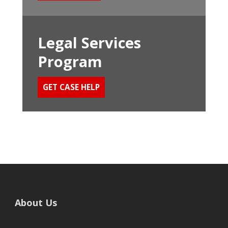
Legal Services
Program
GET CASE HELP
About Us