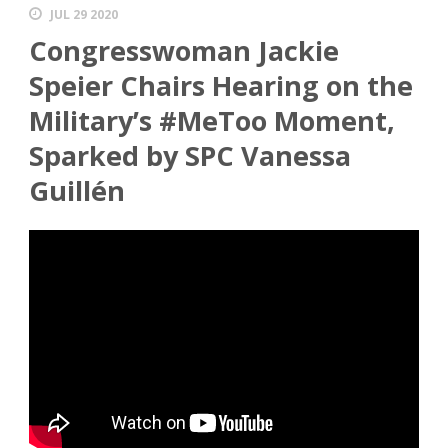
JUL 29 2020
Congresswoman Jackie
Speier Chairs Hearing on the
Military’s #MeToo Moment,
Sparked by SPC Vanessa
Guillén