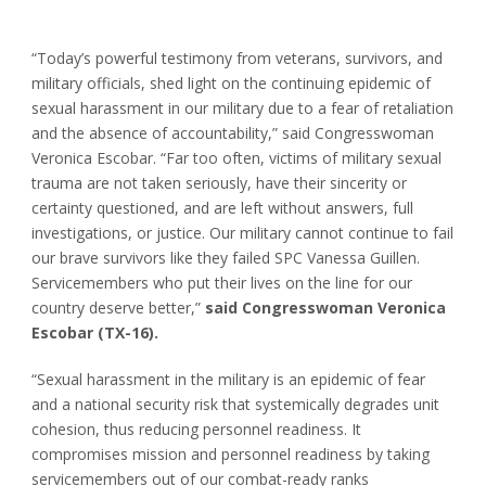
“Today’s powerful testimony from veterans, survivors, and
military officials, shed light on the continuing epidemic of
sexual harassment in our military due to a fear of retaliation
and the absence of accountability,” said Congresswoman
Veronica Escobar. “Far too often, victims of military sexual
trauma are not taken seriously, have their sincerity or
certainty questioned, and are left without answers, full
investigations, or justice. Our military cannot continue to fail
our brave survivors like they failed SPC Vanessa Guillen.
Servicemembers who put their lives on the line for our
country deserve better,”
said Congresswoman Veronica
Escobar (TX-16).
“Sexual harassment in the military is an epidemic of fear
and a national security risk that systemically degrades unit
cohesion, thus reducing personnel readiness. It
compromises mission and personnel readiness by taking
servicemembers out of our combat-ready ranks