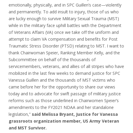
emotionally, physically, and in SPC Guillen’s case—violently
and permanently. To add insult to injury, those of us who
are lucky enough to survive Military Sexual Trauma (MST)
while in the military face uphill battles with the Department
of Veterans Affairs (VA) once we take off the uniform and
attempt to claim VA compensation and benefits for Post
Traumatic Stress Disorder (PTSD) relating to MST. I want to
thank Chairwoman Speier, Ranking Member Kelly, and the
Subcommittee on behalf of the thousands of
servicemembers, veterans, and allies of all stripes who have
mobilized in the last few weeks to demand justice for SPC
Vanessa Guillen and the thousands of MST victims who
came before her for the opportunity to share our views
today and to advocate for swift passage of military justice
reforms such as those underlined in Chairwomen Speier’s
amendments to the FY2021 NDAA and her standalone
legislation,”
said Melissa Bryant, Justice for Vanessa
grassroots organization member, US Army Veteran
and MST Survivor.