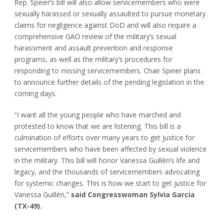
Rep. Speier’s bill will also allow servicemembers who were
sexually harassed or sexually assaulted to pursue monetary
claims for negligence against DoD and will also require a
comprehensive GAO review of the military’s sexual
harassment and assault prevention and response
programs, as well as the military’s procedures for
responding to missing servicemembers. Chair Speier plans
to announce further details of the pending legislation in the
coming days.
“I want all the young people who have marched and
protested to know that we are listening. This bill is a
culmination of efforts over many years to get justice for
servicemembers who have been affected by sexual violence
in the military. This bill will honor Vanessa Guillén’s life and
legacy, and the thousands of servicemembers advocating
for systemic changes. This is how we start to get justice for
Vanessa Guillén,”
said Congresswoman Sylvia Garcia
(TX-49).