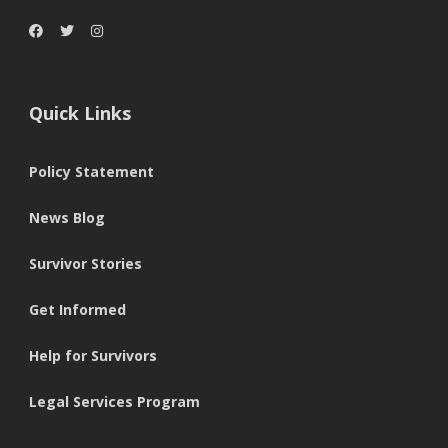
Quick Links
Policy Statement
News Blog
Survivor Stories
Get Informed
Help for Survivors
Legal Services Program