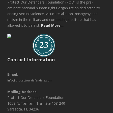
Protect Our Defenders Foundation (POD) is the pre-
eminent national human rights organization dedicated to
ending sexual violence, victim retaliation, misogyny and
racism in the military and combating a culture that has
allowed it to persist.
Read More...
Contact Information
Email:
info@protectourdefenders.com
Mailing Address:
Protect Our Defenders Foundation
1058 N. Tamiami Trail, Ste 108-240
Sarasota, FL 34236