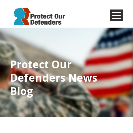
Menu
Item
Protect Our
Defenders News
Blog