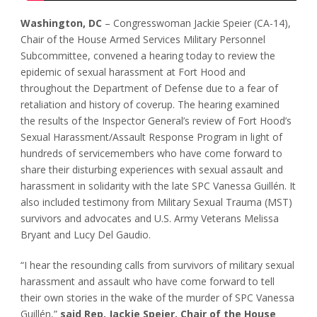
Washington, DC
– Congresswoman Jackie Speier (CA-14),
Chair of the House Armed Services Military Personnel
Subcommittee, convened a hearing today to review the
epidemic of sexual harassment at Fort Hood and
throughout the Department of Defense due to a fear of
retaliation and history of coverup. The hearing examined
the results of the Inspector General’s review of Fort Hood’s
Sexual Harassment/Assault Response Program in light of
hundreds of servicemembers who have come forward to
share their disturbing experiences with sexual assault and
harassment in solidarity with the late SPC Vanessa Guillén. It
also included testimony from Military Sexual Trauma (MST)
survivors and advocates and U.S. Army Veterans Melissa
Bryant and Lucy Del Gaudio.
“I hear the resounding calls from survivors of military sexual
harassment and assault who have come forward to tell
their own stories in the wake of the murder of SPC Vanessa
Guillén,”
said Rep. Jackie Speier, Chair of the House