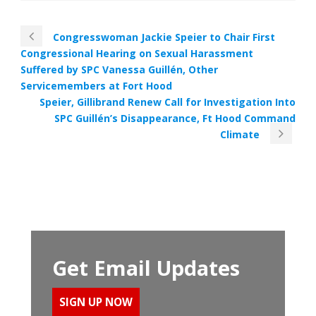
Congresswoman Jackie Speier to Chair First
Congressional Hearing on Sexual Harassment
Suffered by SPC Vanessa Guillén, Other
Servicemembers at Fort Hood
Speier, Gillibrand Renew Call for Investigation Into
SPC Guillén’s Disappearance, Ft Hood Command
Climate
Get Email Updates
SIGN UP NOW