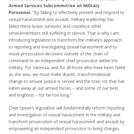
Armed Services Subcommittee on Military
Personnel.
“By failing to effectively prevent and respond to
sexual harassment and assault, military leadership has
failed these brave survivors and countless other
servicemembers still suffering in silence. That is why I am
introducing legislation to transform the military’s approach
to reporting and investigating sexual harassment and to
move prosecution decisions outside of the chain of
command to an independent chief prosecutor within the
military. For Vanessa, and for all those who have been failed
as she was, we must make drastic, transformational
change to ensure justice is served and the toxic rot that has
eaten away at our armed forces – and some of our best
and brightest – for far too long.”
Chair Speier’s legislation will fundamentally reform reporting
and investigation of sexual harassment in the military and
transform prosecution of sexual harassment and assault by
empowering an independent prosecutor to bring charges.