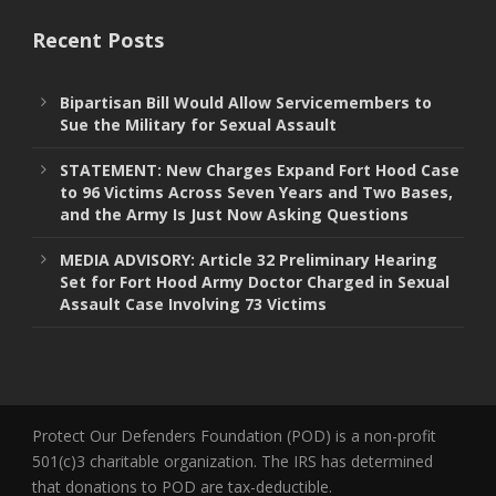
Recent Posts
Bipartisan Bill Would Allow Servicemembers to
Sue the Military for Sexual Assault
STATEMENT: New Charges Expand Fort Hood Case
to 96 Victims Across Seven Years and Two Bases,
and the Army Is Just Now Asking Questions
MEDIA ADVISORY: Article 32 Preliminary Hearing
Set for Fort Hood Army Doctor Charged in Sexual
Assault Case Involving 73 Victims
Protect Our Defenders Foundation (POD) is a non-profit
501(c)3 charitable organization. The IRS has determined
that donations to POD are tax-deductible.