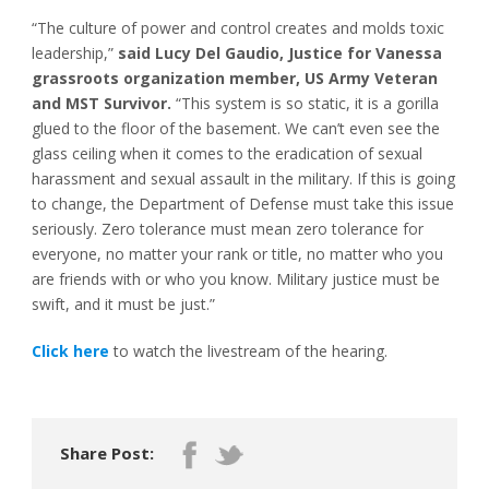
“The culture of power and control creates and molds toxic
leadership,”
said Lucy Del Gaudio, Justice for Vanessa
grassroots organization member, US Army Veteran
and MST Survivor.
“This system is so static, it is a gorilla
glued to the floor of the basement. We can’t even see the
glass ceiling when it comes to the eradication of sexual
harassment and sexual assault in the military. If this is going
to change, the Department of Defense must take this issue
seriously. Zero tolerance must mean zero tolerance for
everyone, no matter your rank or title, no matter who you
are friends with or who you know. Military justice must be
swift, and it must be just.”
Click here
to watch the livestream of the hearing.
Share Post: