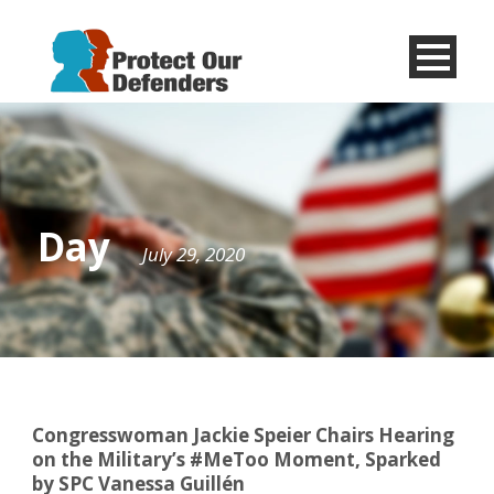
Menu
Item
Day
July 29, 2020
Congresswoman Jackie Speier Chairs Hearing
on the Military’s #MeToo Moment, Sparked
by SPC Vanessa Guillén