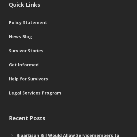
Quick Links
Policy Statement
News Blog
Survivor Stories
Get Informed
Help for Survivors
Legal Services Program
Recent Posts
Bipartisan Bill Would Allow Servicemembers to