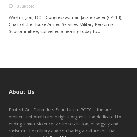
JUL 29 2020
Washington, DC – Congresswoman Jackie Speier (CA-14),
Chair of the House Armed Services Military Personnel
Subcommittee, convened a hearing today to...
About Us
Protect Our Defenders Foundation (POD) is the pre-
eminent national human rights organization dedicated to
ending sexual violence, victim retaliation, misogyny and
racism in the military and combating a culture that has