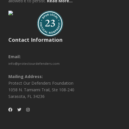
allowed it to persist.
Read More...
Contact Information
Email:
info@protectourdefenders.com
Mailing Address:
Protect Our Defenders Foundation
1058 N. Tamiami Trail, Ste 108-240
Sarasota, FL 34236