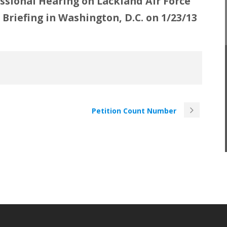
sional Hearing on Lackland Air Force
Briefing in Washington, D.C. on 1/23/13
Petition Count Number