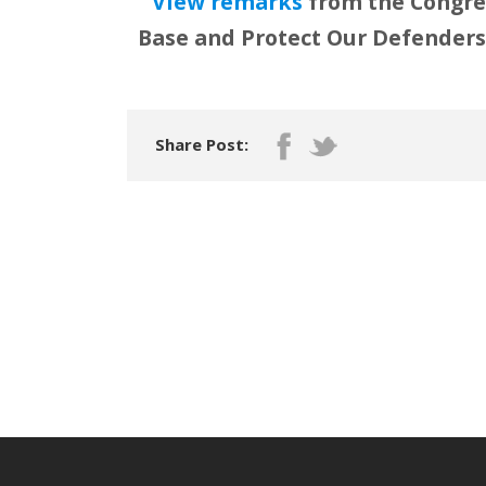
View remarks
from the Congres
Base and Protect Our Defenders 
Share Post: