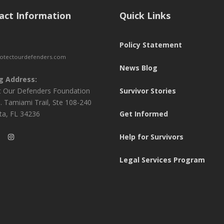
act Information
Quick Links
Policy Statement
otectourdefenders.com
News Blog
g Address:
t Our Defenders Foundation
Survivor Stories
. Tamiami Trail, Ste 108-240
ta, FL 34236
Get Informed
Help for Survivors
Legal Services Program