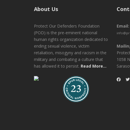
About Us
Cont
Protect Our Defenders Foundation
Email:
(POD) is the pre-eminent national
info@pr
human rights organization dedicated to
ending sexual violence, victim
Mailin
retaliation, misogyny and racism in the
Protec
military and combating a culture that
1058 N
has allowed it to persist.
Read More...
Saraso