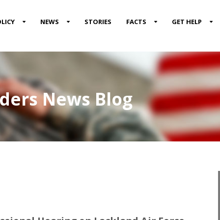
LICY
NEWS
STORIES
FACTS
GET HELP
nders News Blog