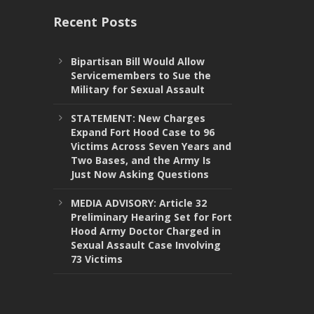
Recent Posts
Bipartisan Bill Would Allow
Servicemembers to Sue the
Military for Sexual Assault
STATEMENT: New Charges
Expand Fort Hood Case to 96
Victims Across Seven Years and
Two Bases, and the Army Is
Just Now Asking Questions
MEDIA ADVISORY: Article 32
Preliminary Hearing Set for Fort
Hood Army Doctor Charged in
Sexual Assault Case Involving
73 Victims