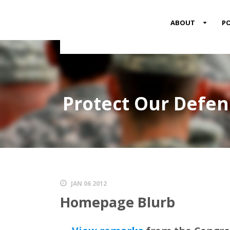
MENU
ABOUT
PO
ITEM
Protect Our Defe
JAN 06 2012
Homepage Blurb