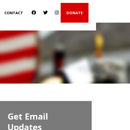
CONTACT
DONATE
Get Email
Updates