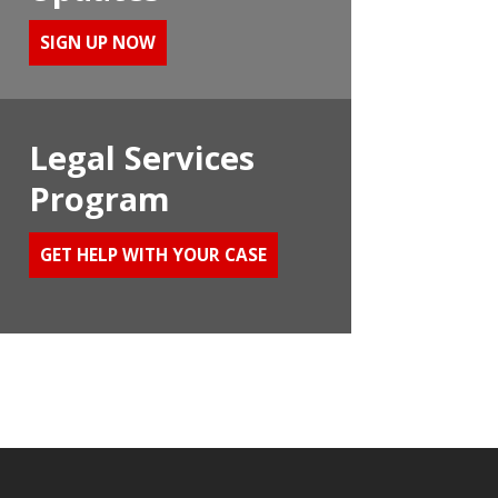
SIGN UP NOW
Legal Services
Program
GET HELP WITH YOUR CASE