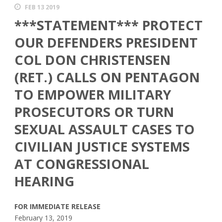
FEB 13 2019
***STATEMENT*** PROTECT
OUR DEFENDERS PRESIDENT
COL DON CHRISTENSEN
(RET.) CALLS ON PENTAGON
TO EMPOWER MILITARY
PROSECUTORS OR TURN
SEXUAL ASSAULT CASES TO
CIVILIAN JUSTICE SYSTEMS
AT CONGRESSIONAL
HEARING
FOR IMMEDIATE RELEASE
February 13, 2019