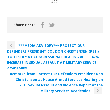
###
Share Post:
***MEDIA ADVISORY*** PROTECT OUR
DEFENDERS PRESIDENT COL DON CHRISTENSEN (RET.)
TO TESTIFY AT CONGRESSIONAL HEARING AFTER 47%
INCREASE IN SEXUAL ASSAULT AT MILITARY SERVICE
ACADEMIES
Remarks from Protect Our Defenders President Don
Christensen at House Armed Services Hearing on
2019 Sexual Assault and Violence Report at the
Military Services Academies