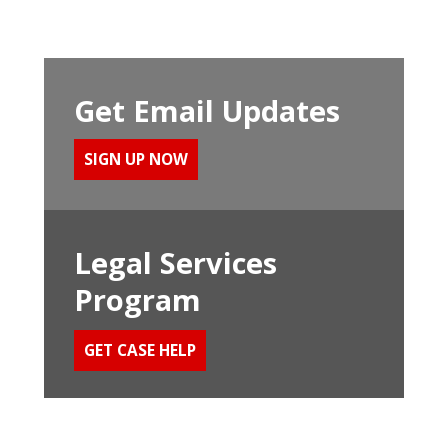
Get Email Updates
SIGN UP NOW
Legal Services
Program
GET CASE HELP