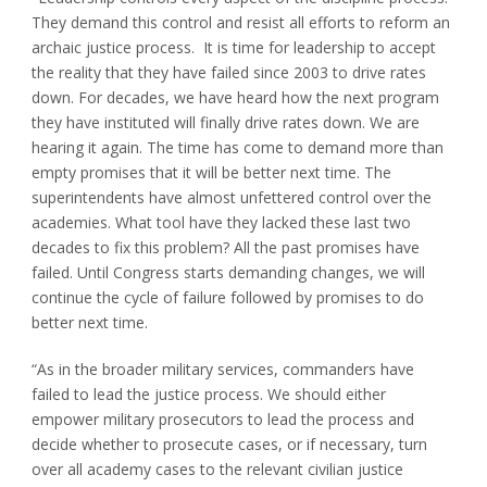
They demand this control and resist all efforts to reform an
archaic justice process. It is time for leadership to accept
the reality that they have failed since 2003 to drive rates
down. For decades, we have heard how the next program
they have instituted will finally drive rates down. We are
hearing it again. The time has come to demand more than
empty promises that it will be better next time. The
superintendents have almost unfettered control over the
academies. What tool have they lacked these last two
decades to fix this problem? All the past promises have
failed. Until Congress starts demanding changes, we will
continue the cycle of failure followed by promises to do
better next time.
“As in the broader military services, commanders have
failed to lead the justice process. We should either
empower military prosecutors to lead the process and
decide whether to prosecute cases, or if necessary, turn
over all academy cases to the relevant civilian justice