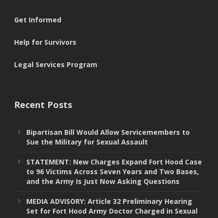
Get Informed
Help for Survivors
Legal Services Program
Recent Posts
Bipartisan Bill Would Allow Servicemembers to
Sue the Military for Sexual Assault
STATEMENT: New Charges Expand Fort Hood Case
to 96 Victims Across Seven Years and Two Bases,
and the Army Is Just Now Asking Questions
MEDIA ADVISORY: Article 32 Preliminary Hearing
Set for Fort Hood Army Doctor Charged in Sexual