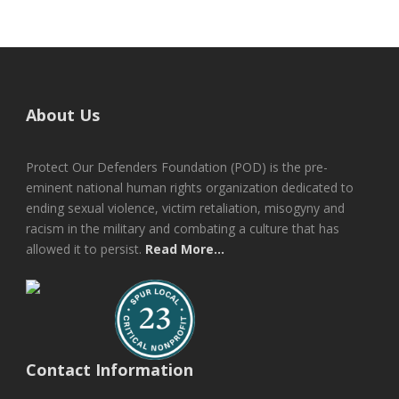
About Us
Protect Our Defenders Foundation (POD) is the pre-
eminent national human rights organization dedicated to
ending sexual violence, victim retaliation, misogyny and
racism in the military and combating a culture that has
allowed it to persist.
Read More...
Contact Information