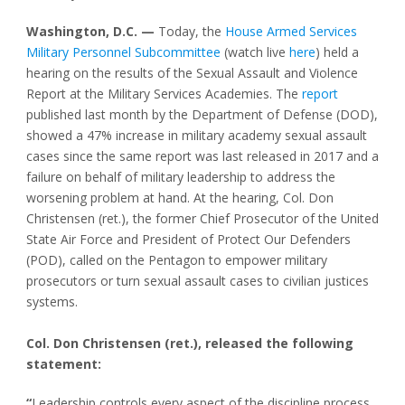
Washington, D.C. —
Today, the
House Armed Services
Military Personnel Subcommittee
(watch live
here
) held a
hearing on the results of the Sexual Assault and Violence
Report at the Military Services Academies. The
report
published last month by the Department of Defense (DOD),
showed a 47% increase in military academy sexual assault
cases since the same report was last released in 2017 and a
failure on behalf of military leadership to address the
worsening problem at hand. At the hearing, Col. Don
Christensen (ret.), the former Chief Prosecutor of the United
State Air Force and President of Protect Our Defenders
(POD), called on the Pentagon to empower military
prosecutors or turn sexual assault cases to civilian justices
systems.
Col. Don Christensen (ret.), released the following
statement:
“
Leadership controls every aspect of the discipline process.