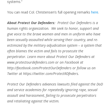
systems.”
You can read Col. Christensen’s full opening remarks
here
.
About Protect Our Defenders:
Protect Our Defenders is a
human rights organization. We seek to honor, support and
give voice to the brave women and men in uniform who have
been sexually assaulted while serving their country, and re-
victimized by the military adjudication system – a system that
often blames the victim and fails to prosecute the
perpetrator. Learn more about Protect Our Defenders at
www.protectourdefenders.com or on Facebook at
http://facebook.com/ProtectOurDefenders or follow us on
Twitter at https://twitter.com/ProtectRDfnders.
Protect Our Defenders advances lawsuits filed against the DoD
and service academies for repeatedly ignoring rape, sexual
assault and harassment, failing to prosecute perpetrators
and retaliating against the victim.