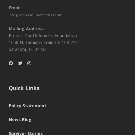
Email:
info@protectourdefenders.com
Mailing Address:
Protect Our Defenders Foundation
1058 N. Tamiami Trail, Ste 108-240
Sarasota, FL 34236
Quick Links
Policy Statement
News Blog
Survivor Stories