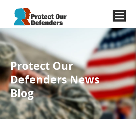
Menu
Item
Protect Our
Defenders News
Blog